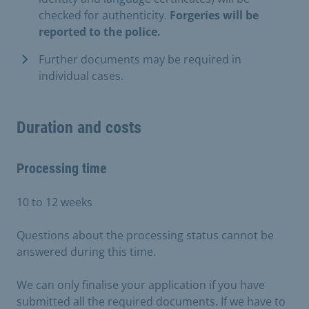
checked for authenticity.
Forgeries will be
reported to the police.
Further documents may be required in
individual cases.
Duration and costs
Processing time
10 to 12 weeks
Questions about the processing status cannot be
answered during this time.
We can only finalise your application if you have
submitted all the required documents. If we have to