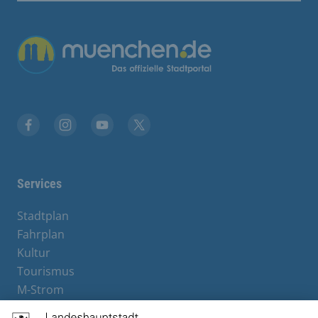
Übergreifende Links
Facebook
Instagram
YouTube
X
Services
Stadtplan
Fahrplan
Kultur
Tourismus
M-Strom
Bürgerservice