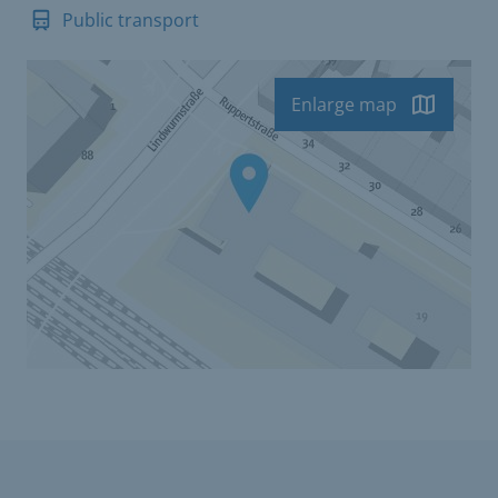
Public transport
Enlarge map