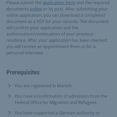
Please submit the
application form
and the required
documents
online
or by post. After submitting your
online application, you can download a completed
document as a PDF for your records. The document
will confirm your application and the
authorisation/continuation of your previous
residence. After your application has been checked,
you will receive an appointment from us for a
personal interview
Prerequisites
You are registered in Munich.
You have a confirmation of admission from the
Federal Office for Migration and Refugees.
You have supported a German authority or