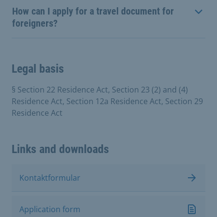
How can I apply for a travel document for
foreigners?
Legal basis
§ Section 22 Residence Act, Section 23 (2) and (4)
Residence Act, Section 12a Residence Act, Section 29
Residence Act
Links and downloads
Kontaktformular
Application form