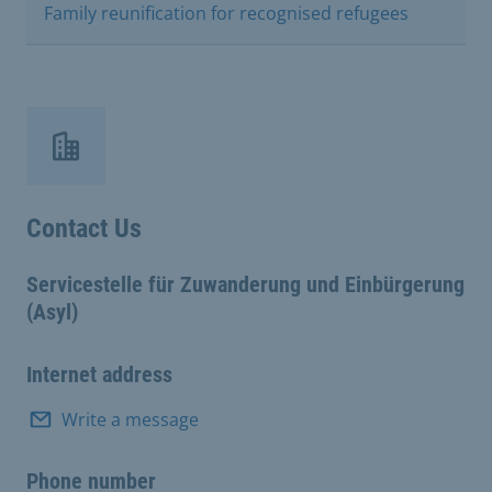
Family reunification for recognised refugees
Contact Us
Servicestelle für Zuwanderung und Einbürgerung
(Asyl)
Internet address
Write a message
Phone number