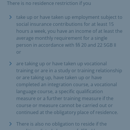
There is no residence restriction if you
take up or have taken up employment subject to
social insurance contributions for at least 15
hours a week, you have an income of at least the
average monthly requirement for a single
person in accordance with §§ 20 and 22 SGB II
or
are taking up or have taken up vocational
training or are in a study or training relationship
or are taking up, have taken up or have
completed an integration course, a vocational
language course, a specific qualification
measure or a further training measure if the
course or measure cannot be carried out or
continued at the obligatory place of residence.
There is also no obligation to reside if the