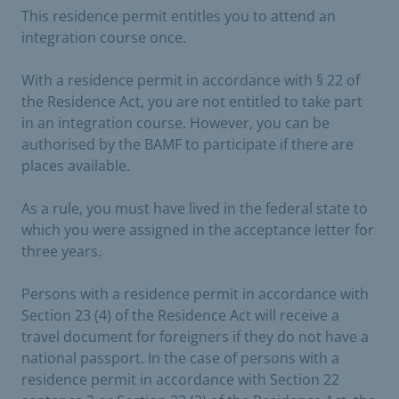
This residence permit entitles you to attend an
integration course once.
With a residence permit in accordance with § 22 of
the Residence Act, you are not entitled to take part
in an integration course. However, you can be
authorised by the BAMF to participate if there are
places available.
As a rule, you must have lived in the federal state to
which you were assigned in the acceptance letter for
three years.
Persons with a residence permit in accordance with
Section 23 (4) of the Residence Act will receive a
travel document for foreigners if they do not have a
national passport. In the case of persons with a
residence permit in accordance with Section 22