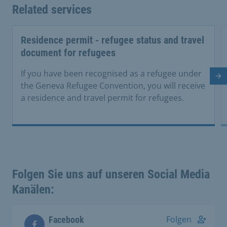
Related services
Residence permit - refugee status and travel
document for refugees
If you have been recognised as a refugee under
Ne
the Geneva Refugee Convention, you will receive
a residence and travel permit for refugees.
Folgen Sie uns auf unseren Social Media
Kanälen:
Folgen
Facebook