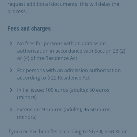
request additional documents, this will delay the
process.
Fees and charges
No fees for persons with an admission
authorisation in accordance with Section 23 (2)
or (4) of the Residence Act
For persons with an admission authorisation
according to § 22 Residence Act
Initial issue: 100 euros (adults); 50 euros
(minors)
Extension: 93 euros (adults); 46.50 euros
(minors)
If you receive benefits according to SGB II, SGB XII or