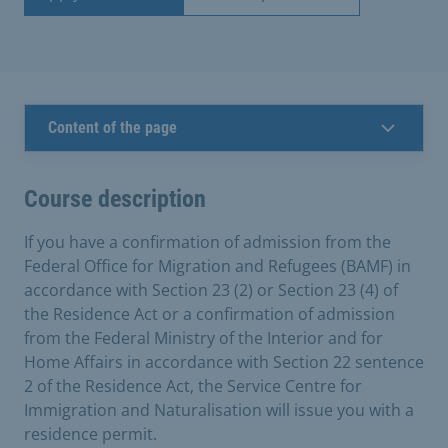
Content of the page
Course description
If you have a confirmation of admission from the
Federal Office for Migration and Refugees (BAMF) in
accordance with Section 23 (2) or Section 23 (4) of
the Residence Act or a confirmation of admission
from the Federal Ministry of the Interior and for
Home Affairs in accordance with Section 22 sentence
2 of the Residence Act, the Service Centre for
Immigration and Naturalisation will issue you with a
residence permit.