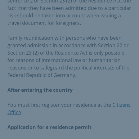
sentence 2 or Section 23 (2) of the Residence Act, the
fact that they have been admitted due to a particular
risk should be taken into account when issuing a
travel document for foreigners.
Family reunification with persons who have been
granted admission in accordance with Section 22 or
Section 23 (2) of the Residence Act is only possible
for reasons of international law or humanitarian
reasons or to safeguard the political interests of the
Federal Republic of Germany.
After entering the country
You must first register your residence at the
Citizens
Office
.
Application for a residence permit