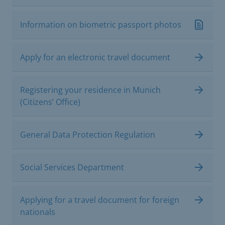
Information on biometric passport photos
Apply for an electronic travel document
Registering your residence in Munich
(Citizens’ Office)
General Data Protection Regulation
Social Services Department
Applying for a travel document for foreign
nationals