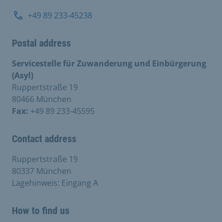
+49 89 233-45238
Postal address
Servicestelle für Zuwanderung und Einbürgerung
(Asyl)
Ruppertstraße 19
80466 München
Fax:
+49 89 233-45595
Contact address
Ruppertstraße 19
80337 München
Lagehinweis: Eingang A
How to find us