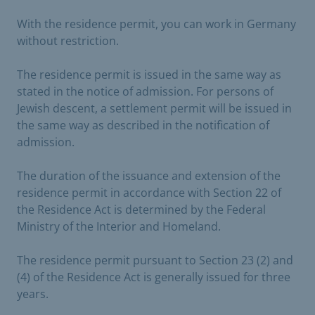
With the residence permit, you can work in Germany
without restriction.
The residence permit is issued in the same way as
stated in the notice of admission. For persons of
Jewish descent, a settlement permit will be issued in
the same way as described in the notification of
admission.
The duration of the issuance and extension of the
residence permit in accordance with Section 22 of
the Residence Act is determined by the Federal
Ministry of the Interior and Homeland.
The residence permit pursuant to Section 23 (2) and
(4) of the Residence Act is generally issued for three
years.