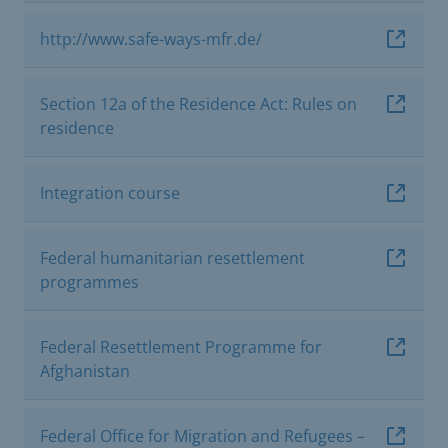
http://www.safe-ways-mfr.de/
Section 12a of the Residence Act: Rules on
residence
Integration course
Federal humanitarian resettlement
programmes
Federal Resettlement Programme for
Afghanistan
Federal Office for Migration and Refugees –