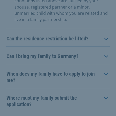
conditions listed above are fulfilled by your
spouse, registered partner or a minor,
unmarried child with whom you are related and
live in a family partnership.
Can the residence restriction be lifted?
Can I bring my family to Germany?
When does my family have to apply to join
me?
Where must my family submit the
application?