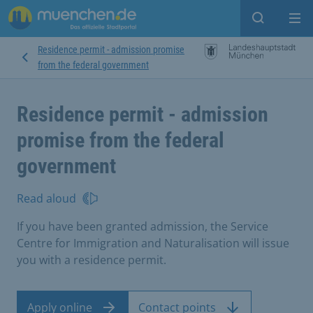
Open sear
Op
Residence permit - admission promise
from the federal government
Residence permit - admission
promise from the federal
government
Read aloud
If you have been granted admission, the Service
Centre for Immigration and Naturalisation will issue
you with a residence permit.
Apply online
Contact points