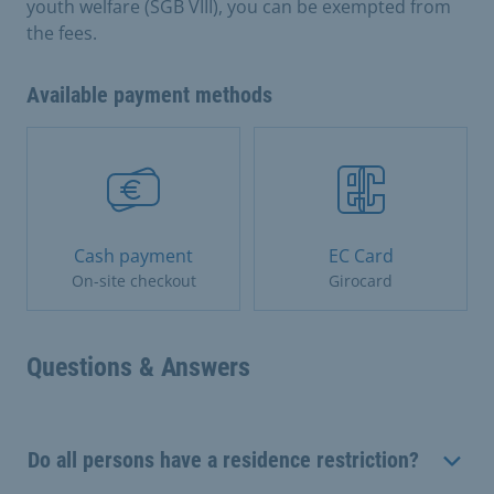
youth welfare (SGB VIII), you can be exempted from
the fees.
Available payment methods
Cash payment
EC Card
On-site checkout
Girocard
Questions & Answers
Do all persons have a residence restriction?