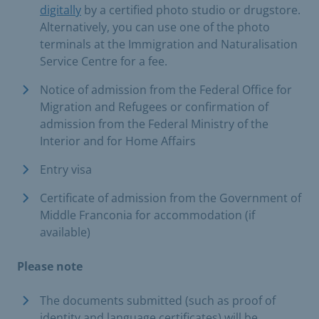
digitally
by a certified photo studio or drugstore.
Alternatively, you can use one of the photo
terminals at the Immigration and Naturalisation
Service Centre for a fee.
Notice of admission from the Federal Office for
Migration and Refugees or confirmation of
admission from the Federal Ministry of the
Interior and for Home Affairs
Entry visa
Certificate of admission from the Government of
Middle Franconia for accommodation (if
available)
Please note
The documents submitted (such as proof of
identity and language certificates) will be