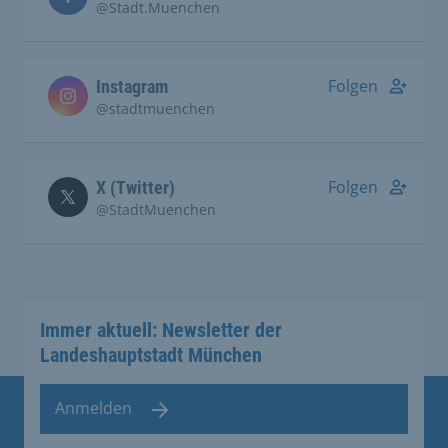
@Stadt.Muenchen
Folgen
Instagram
@stadtmuenchen
Folgen
X (Twitter)
@StadtMuenchen
Immer aktuell: Newsletter der
Landeshauptstadt München
Anmelden