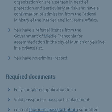
organisation or are a person in need of
protection and particularly at risk and have a
confirmation of admission from the Federal
Ministry of the Interior and for Home Affairs.
You have a referral licence from the
Government of Middle Franconia for
accommodation in the city of Munich or you live
in a private flat.
You have no criminal record.
Required documents
Fully completed application form
Valid passport or passport replacement
current
biometric passport photo
submitted