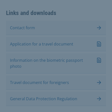
Links and downloads
Contact form
Application for a travel document
Information on the biometric passport
photo
Travel document for foreigners
General Data Protection Regulation