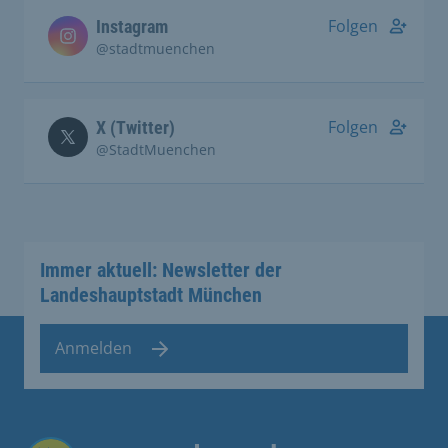
Folgen
Instagram
@stadtmuenchen
Folgen
X (Twitter)
@StadtMuenchen
Immer aktuell: Newsletter der
Landeshauptstadt München
Anmelden