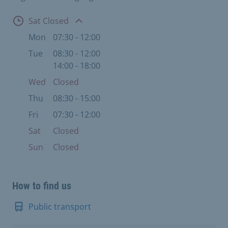
Open
Sat Closed
Mon
07:30 - 12:00
Tue
08:30 - 12:00
14:00 - 18:00
Wed
Closed
Thu
08:30 - 15:00
Fri
07:30 - 12:00
Sat
Closed
Sun
Closed
How to find us
Public transport