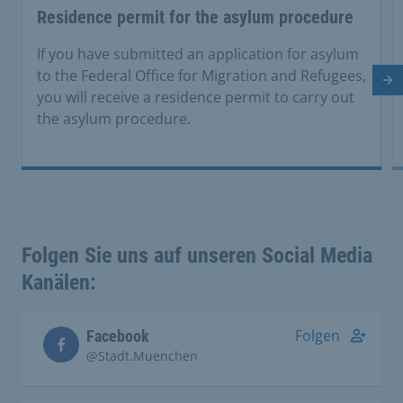
Residence permit for the asylum procedure
If you have submitted an application for asylum
to the Federal Office for Migration and Refugees,
Ne
you will receive a residence permit to carry out
the asylum procedure.
Folgen Sie uns auf unseren Social Media
Kanälen:
Folgen
Facebook
@Stadt.Muenchen