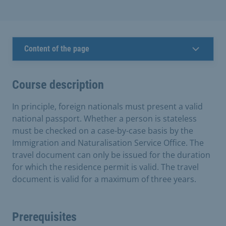
Content of the page
Course description
In principle, foreign nationals must present a valid
national passport. Whether a person is stateless
must be checked on a case-by-case basis by the
Immigration and Naturalisation Service Office. The
travel document can only be issued for the duration
for which the residence permit is valid. The travel
document is valid for a maximum of three years.
Prerequisites