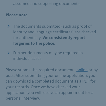
assumed and supporting documents
Please note
The documents submitted (such as proof of
identity and language certificates) are checked
for authenticity.
We consistently report
forgeries to the police.
Further documents may be required in
individual cases.
Please submit the required documents
online
or by
post. After submitting your online application, you
can download a completed document as a PDF for
your records. Once we have checked your
application, you will receive an appointment for a
personal interview.