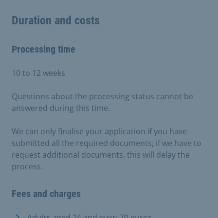
Duration and costs
Processing time
10 to 12 weeks
Questions about the processing status cannot be
answered during this time.
We can only finalise your application if you have
submitted all the required documents; if we have to
request additional documents, this will delay the
process.
Fees and charges
Adults aged 24 and over: 70 euros