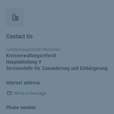
Contact Us
Landeshauptstadt München
Kreisverwaltungsreferat
Hauptabteilung V
Servicestelle für Zuwanderung und Einbürgerung
Internet address
Write a message
Phone number