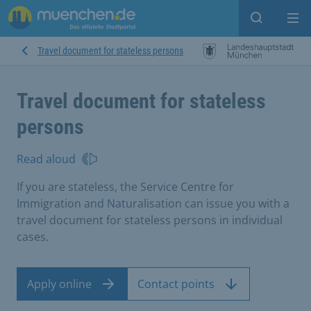
Open sear
Op
Travel document for stateless persons
Travel document for stateless
persons
Read aloud
If you are stateless, the Service Centre for
Immigration and Naturalisation can issue you with a
travel document for stateless persons in individual
cases.
Apply online
Contact points