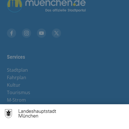
Übergreifende Links
Facebook
Instagram
YouTube
X
Services
Stadtplan
Fahrplan
Kultur
Tourismus
M-Strom
Bürgerservice
Hotels