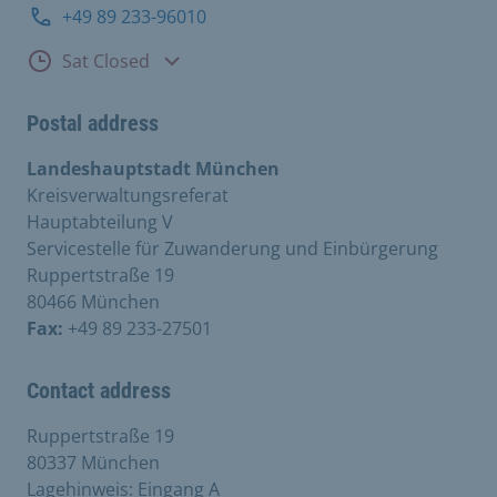
+49 89 233-96010
Consultation hours
Sat Closed
Postal address
Landeshauptstadt München
Kreisverwaltungsreferat
Hauptabteilung V
Servicestelle für Zuwanderung und Einbürgerung
Ruppertstraße 19
80466 München
Fax:
+49 89 233-27501
Contact address
Ruppertstraße 19
80337 München
Lagehinweis: Eingang A