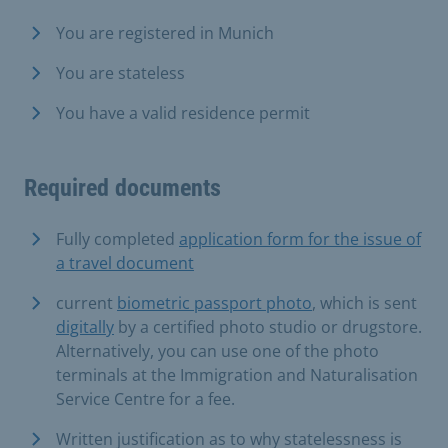
You are registered in Munich
You are stateless
You have a valid residence permit
Required documents
Fully completed
application form for the issue of
a travel document
current
biometric passport photo
, which is sent
digitally
by a certified photo studio or drugstore.
Alternatively, you can use one of the photo
terminals at the Immigration and Naturalisation
Service Centre for a fee.
Written justification as to why statelessness is