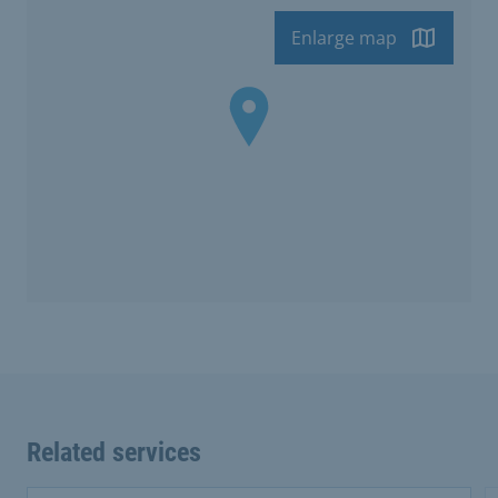
Enlarge map
Related services