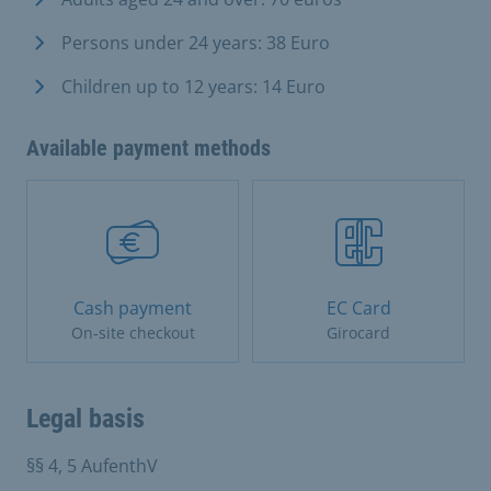
Persons under 24 years: 38 Euro
Children up to 12 years: 14 Euro
Available payment methods
Cash payment
EC Card
On-site checkout
Girocard
Legal basis
§§ 4, 5 AufenthV