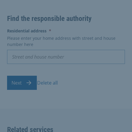
Find the responsible authority
(erforderlich)
Residential address
*
Please enter your home address with street and house
number here
Next
Delete all
Related services