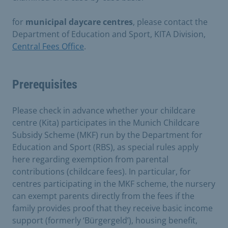
for
municipal daycare centres
, please contact the
Department of Education and Sport, KITA Division,
Central Fees Office
.
Prerequisites
Please check in advance whether your childcare
centre (Kita) participates in the Munich Childcare
Subsidy Scheme (MKF) run by the Department for
Education and Sport (RBS), as special rules apply
here regarding exemption from parental
contributions (childcare fees). In particular, for
centres participating in the MKF scheme, the nursery
can exempt parents directly from the fees if the
family provides proof that they receive basic income
support (formerly ‘Bürgergeld’), housing benefit,