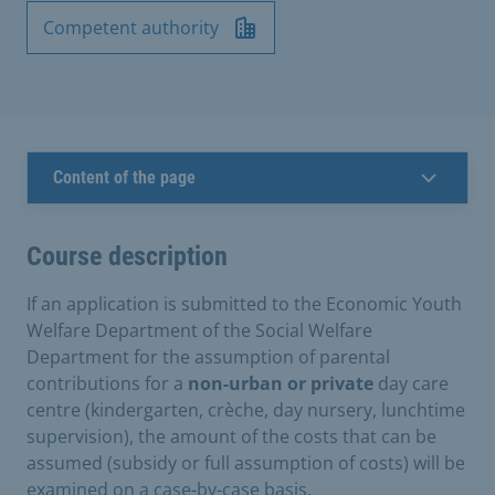
Competent authority
Content of the page
Course description
If an application is submitted to the Economic Youth
Welfare Department of the Social Welfare
Department for the assumption of parental
contributions for a
non-urban or private
day care
centre (kindergarten, crèche, day nursery, lunchtime
supervision), the amount of the costs that can be
assumed (subsidy or full assumption of costs) will be
examined on a case-by-case basis.