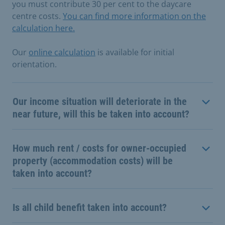
you must contribute 30 per cent to the daycare
centre costs.
You can find more information on the
calculation here.
Our
online calculation
is available for initial
orientation.
Our income situation will deteriorate in the
near future, will this be taken into account?
How much rent / costs for owner-occupied
property (accommodation costs) will be
taken into account?
Is all child benefit taken into account?