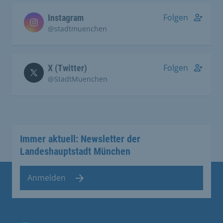
Folgen
Instagram
@stadtmuenchen
Folgen
X (Twitter)
@StadtMuenchen
Immer aktuell: Newsletter der
Landeshauptstadt München
Anmelden