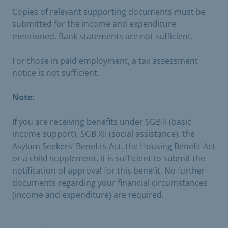
Copies of relevant supporting documents must be
submitted for the income and expenditure
mentioned. Bank statements are not sufficient.
For those in paid employment, a tax assessment
notice is not sufficient.
Note:
If you are receiving benefits under SGB II (basic
income support), SGB XII (social assistance), the
Asylum Seekers’ Benefits Act, the Housing Benefit Act
or a child supplement, it is sufficient to submit the
notification of approval for this benefit. No further
documents regarding your financial circumstances
(income and expenditure) are required.