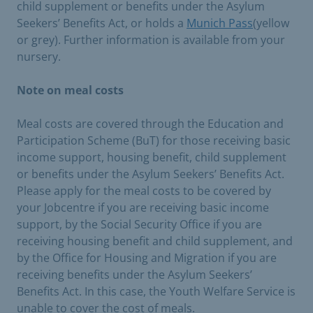
child supplement or benefits under the Asylum
Seekers’ Benefits Act, or holds a
Munich Pass
(yellow
or grey). Further information is available from your
nursery.
Note on meal costs
Meal costs are covered through the Education and
Participation Scheme (BuT) for those receiving basic
income support, housing benefit, child supplement
or benefits under the Asylum Seekers’ Benefits Act.
Please apply for the meal costs to be covered by
your Jobcentre if you are receiving basic income
support, by the Social Security Office if you are
receiving housing benefit and child supplement, and
by the Office for Housing and Migration if you are
receiving benefits under the Asylum Seekers’
Benefits Act. In this case, the Youth Welfare Service is
unable to cover the cost of meals.