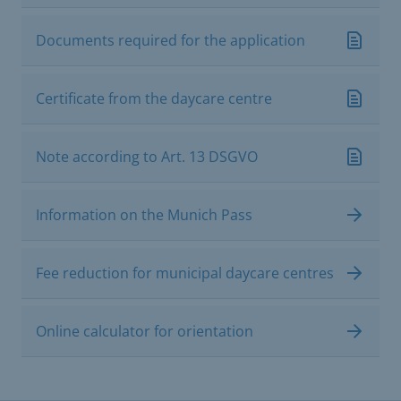
Documents required for the application
Certificate from the daycare centre
Note according to Art. 13 DSGVO
Information on the Munich Pass
Fee reduction for municipal daycare centres
Online calculator for orientation