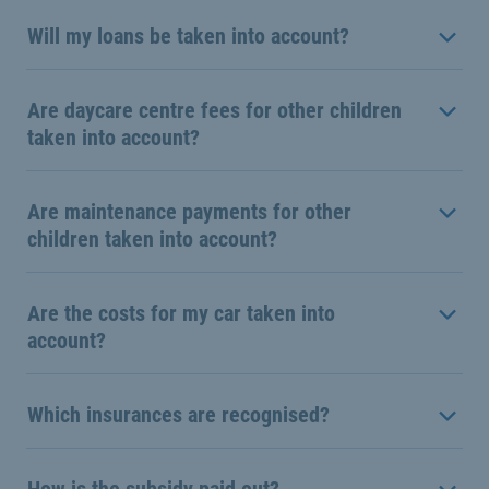
Will my loans be taken into account?
Are daycare centre fees for other children
taken into account?
Are maintenance payments for other
children taken into account?
Are the costs for my car taken into
account?
Which insurances are recognised?
How is the subsidy paid out?