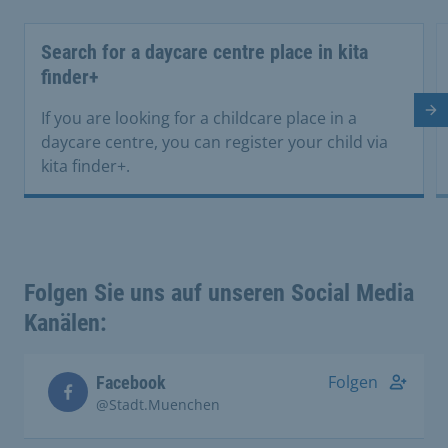
Search for a daycare centre place in kita
finder+
Ne
If you are looking for a childcare place in a
daycare centre, you can register your child via
kita finder+.
Folgen Sie uns auf unseren Social Media
Kanälen:
Folgen
Facebook
@Stadt.Muenchen