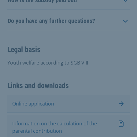
Do you have any further questions?
Legal basis
Youth welfare according to SGB VIII
Links and downloads
Online application
Information on the calculation of the
parental contribution