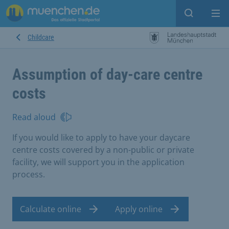
Open sear
Op
Childcare
Assumption of day-care centre
costs
Read aloud
If you would like to apply to have your daycare
centre costs covered by a non-public or private
facility, we will support you in the application
process.
Calculate online
Apply online