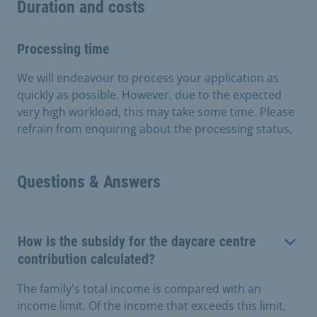
Duration and costs
Processing time
We will endeavour to process your application as
quickly as possible. However, due to the expected
very high workload, this may take some time. Please
refrain from enquiring about the processing status.
Questions & Answers
How is the subsidy for the daycare centre
contribution calculated?
The family's total income is compared with an
income limit. Of the income that exceeds this limit,