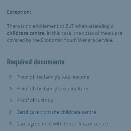
Exception:
There is no entitlement to BuT when attending a
childcare centre
. In this case, the costs of meals are
covered by the Economic Youth Welfare Service.
Required documents
Proof of the family’s total income
Proof of the family’s expenditure
Proof of custody
Certificate from the childcare centre
Care agreement with the childcare centre