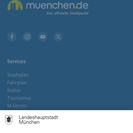
Übergreifende Links
Facebook
Instagram
YouTube
X
Services
Stadtplan
Fahrplan
Kultur
Tourismus
M-Strom
Bürgerservice
Hotels