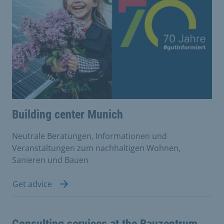
Building center Munich
Neutrale Beratungen, Informationen und
Veranstaltungen zum nachhaltigen Wohnen,
Sanieren und Bauen
Get advice