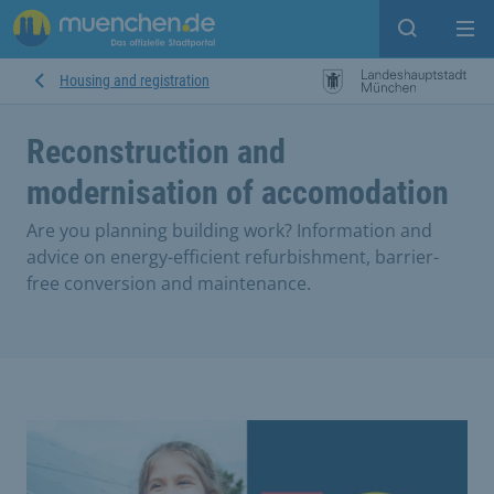
Open sear
Op
Housing and registration
Reconstruction and
modernisation of accomodation
Are you planning building work? Information and
advice on energy-efficient refurbishment, barrier-
free conversion and maintenance.