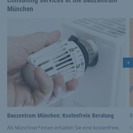
Consulting services at the Bauzentrum
München
This is a carousel with rotating cards. Use the previous 
Nä
Bauzentrum München: Kostenfreie Beratung
B
Als Münchner*innen erhalten Sie eine kostenfreie,
K