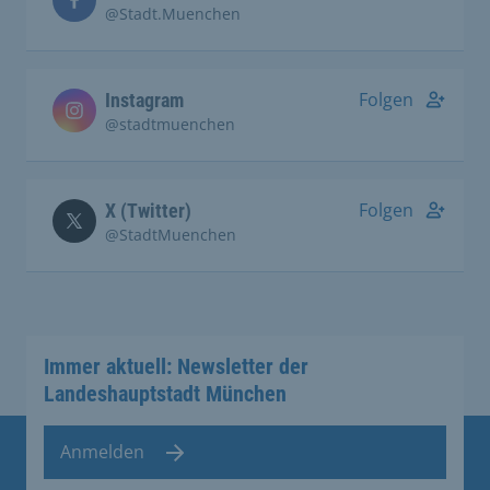
@Stadt.Muenchen
Folgen
Instagram
@stadtmuenchen
Folgen
X (Twitter)
@StadtMuenchen
Immer aktuell: Newsletter der
Landeshauptstadt München
Anmelden