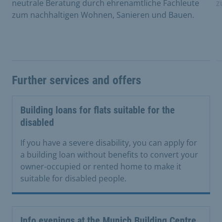
neutrale Beratung durch ehrenamtliche Fachleute
z
zum nachhaltigen Wohnen, Sanieren und Bauen.
Further services and offers
Building loans for flats suitable for the
disabled
If you have a severe disability, you can apply for
a building loan without benefits to convert your
owner-occupied or rented home to make it
suitable for disabled people.
Info evenings at the Munich Building Centre