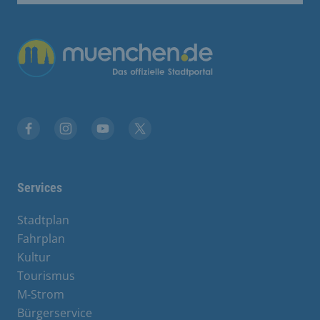
Übergreifende Links
Facebook
Instagram
YouTube
X
Services
Stadtplan
Fahrplan
Kultur
Tourismus
M-Strom
Bürgerservice