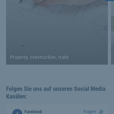
Property, construction, trade
Folgen Sie uns auf unseren Social Media
Kanälen:
Folgen
Facebook