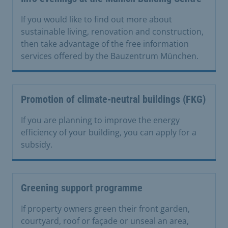
If you would like to find out more about
sustainable living, renovation and construction,
then take advantage of the free information
services offered by the Bauzentrum München.
Promotion of climate-neutral buildings (FKG)
If you are planning to improve the energy
efficiency of your building, you can apply for a
subsidy.
Greening support programme
If property owners green their front garden,
courtyard, roof or façade or unseal an area,