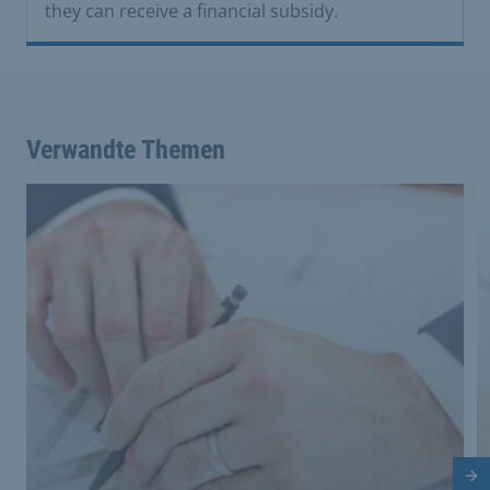
they can receive a financial subsidy.
Verwandte Themen
Nä