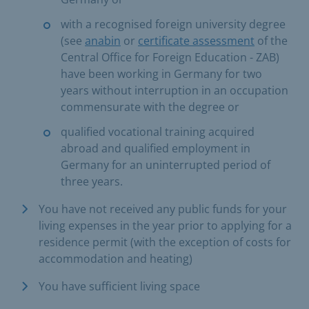
with a recognised foreign university degree
(see
anabin
or
certificate assessment
of the
Central Office for Foreign Education - ZAB)
have been working in Germany for two
years without interruption in an occupation
commensurate with the degree or
qualified vocational training acquired
abroad and qualified employment in
Germany for an uninterrupted period of
three years.
You have not received any public funds for your
living expenses in the year prior to applying for a
residence permit (with the exception of costs for
accommodation and heating)
You have sufficient living space