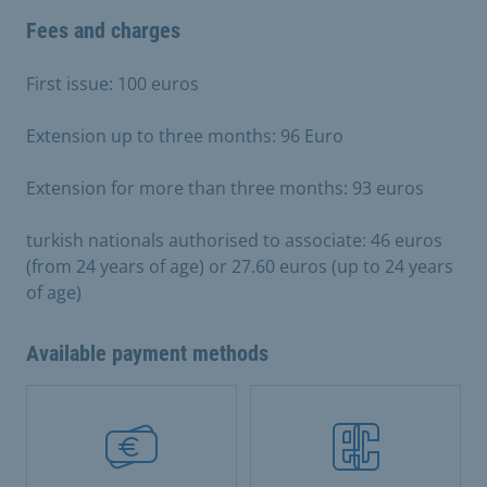
Fees and charges
First issue: 100 euros
Extension up to three months: 96 Euro
Extension for more than three months: 93 euros
turkish nationals authorised to associate: 46 euros
(from 24 years of age) or 27.60 euros (up to 24 years
of age)
Available payment methods