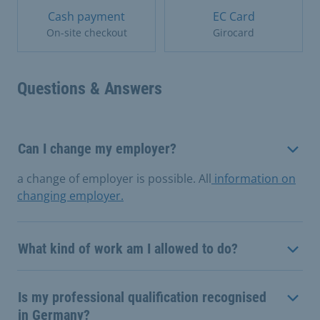
Cash payment
EC Card
On-site checkout
Girocard
Questions & Answers
Can I change my employer?
a change of employer is possible. All
information on
changing employer.
What kind of work am I allowed to do?
Is my professional qualification recognised
in Germany?