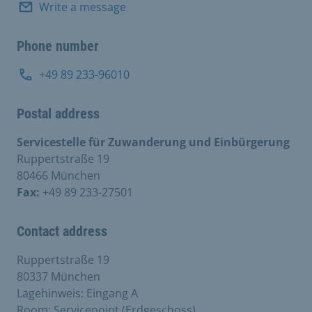
Write a message
Phone number
+49 89 233-96010
Postal address
Servicestelle für Zuwanderung und Einbürgerung
Ruppertstraße 19
80466 München
Fax:
+49 89 233-27501
Contact address
Ruppertstraße 19
80337 München
Lagehinweis: Eingang A
Room: Servicepoint (Erdgeschoss)