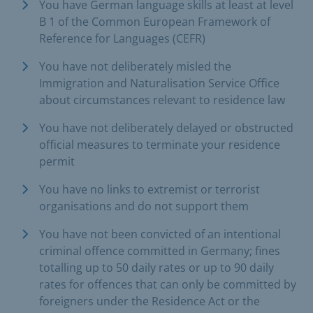
You have German language skills at least at level
B 1 of the Common European Framework of
Reference for Languages (CEFR)
You have not deliberately misled the
Immigration and Naturalisation Service Office
about circumstances relevant to residence law
You have not deliberately delayed or obstructed
official measures to terminate your residence
permit
You have no links to extremist or terrorist
organisations and do not support them
You have not been convicted of an intentional
criminal offence committed in Germany; fines
totalling up to 50 daily rates or up to 90 daily
rates for offences that can only be committed by
foreigners under the Residence Act or the