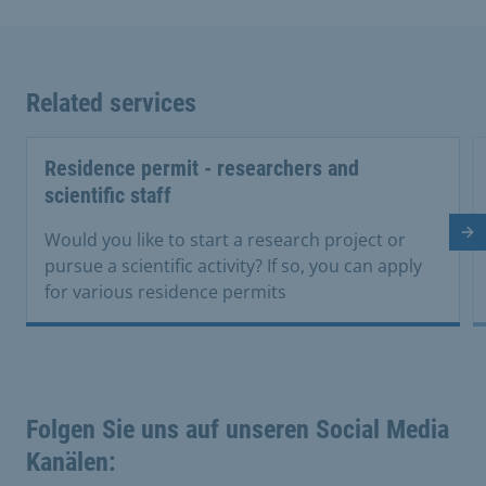
Related services
Residence permit - researchers and
scientific staff
Ne
Would you like to start a research project or
pursue a scientific activity? If so, you can apply
for various residence permits
Folgen Sie uns auf unseren Social Media
Kanälen: