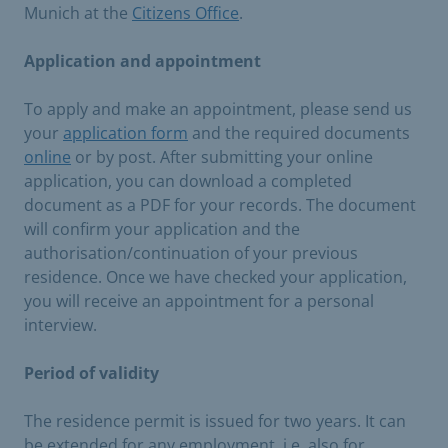
Munich at the
Citizens Office
.
Application and appointment
To apply and make an appointment, please send us
your
application form
and the required documents
online
or by post. After submitting your online
application, you can download a completed
document as a PDF for your records. The document
will confirm your application and the
authorisation/continuation of your previous
residence. Once we have checked your application,
you will receive an appointment for a personal
interview.
Period of validity
The residence permit is issued for two years. It can
be extended for any employment, i.e. also for