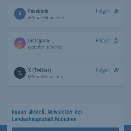
Folgen
Facebook
@Stadt.Muenchen
Folgen
Instagram
@stadtmuenchen
Folgen
X (Twitter)
@StadtMuenchen
Immer aktuell: Newsletter der
Landeshauptstadt München