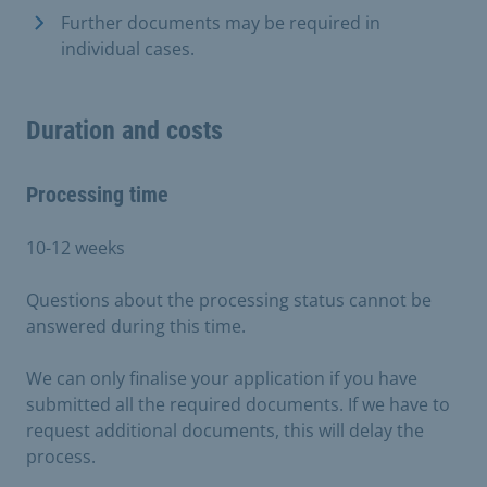
Further documents may be required in
individual cases.
Duration and costs
Processing time
10-12 weeks
Questions about the processing status cannot be
answered during this time.
We can only finalise your application if you have
submitted all the required documents. If we have to
request additional documents, this will delay the
process.