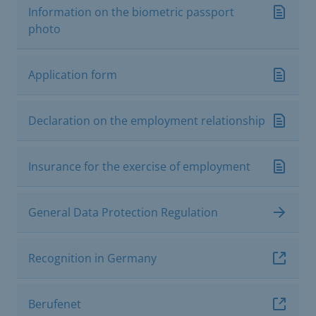
Information on the biometric passport
photo
Application form
Declaration on the employment relationship
Insurance for the exercise of employment
General Data Protection Regulation
Recognition in Germany
Berufenet