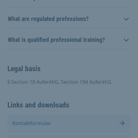
What are regulated professions?
What is qualified professional training?
Legal basis
§ Section 18 AufenthG, Section 19d AufenthG
Links and downloads
Kontaktformular