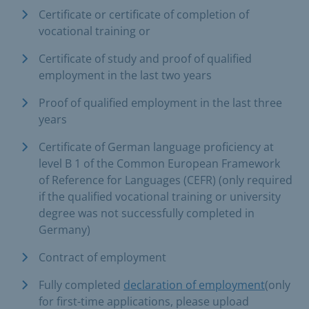
Certificate or certificate of completion of
vocational training or
Certificate of study and proof of qualified
employment in the last two years
Proof of qualified employment in the last three
years
Certificate of German language proficiency at
level B 1 of the Common European Framework
of Reference for Languages (CEFR) (only required
if the qualified vocational training or university
degree was not successfully completed in
Germany)
Contract of employment
Fully completed
declaration of employment
(only
for first-time applications, please upload