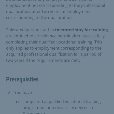
employment not corresponding to the professional
qualification, after two years of employment
corresponding to the qualification.
Tolerated persons with a
tolerated stay for training
are entitled to a residence permit after successfully
completing their qualified vocational training. This
only applies to employment corresponding to the
acquired professional qualification for a period of
two years if the requirements are met.
Prerequisites
You have
completed a qualified vocational training
programme or a university degree in
Germany or