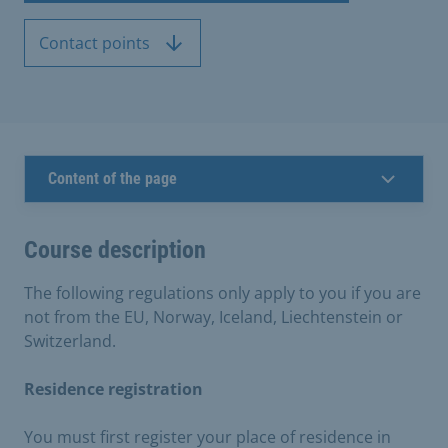
Contact points
Content of the page
Course description
The following regulations only apply to you if you are
not from the EU, Norway, Iceland, Liechtenstein or
Switzerland.
Residence registration
You must first register your place of residence in