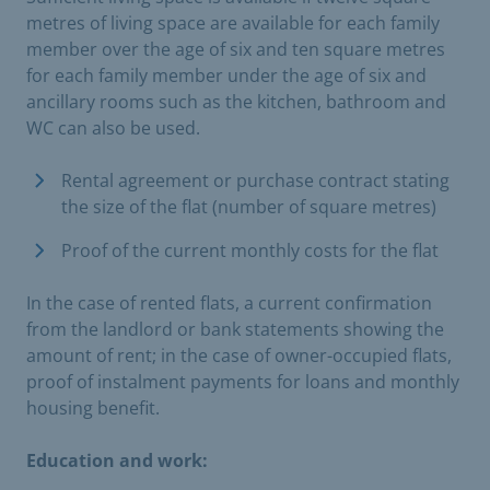
metres of living space are available for each family
member over the age of six and ten square metres
for each family member under the age of six and
ancillary rooms such as the kitchen, bathroom and
WC can also be used.
Rental agreement or purchase contract stating
the size of the flat (number of square metres)
Proof of the current monthly costs for the flat
In the case of rented flats, a current confirmation
from the landlord or bank statements showing the
amount of rent; in the case of owner-occupied flats,
proof of instalment payments for loans and monthly
housing benefit.
Education and work: