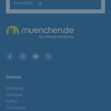
Anmelden
Übergreifende Links
Facebook
Instagram
YouTube
X
Services
Stadtplan
Fahrplan
Kultur
Tourismus