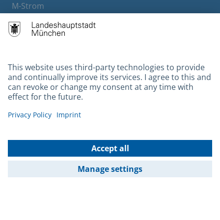
M-Strom
Bürgerservice
Hotels
Contact
Barrierefreiheit
Leichte Sprache
Gebärdensprache
Datenschutz
Kontakt
Impressum
© 2026 Portal München Betriebs GmbH & Co. KG - Ein Service der
Landeshauptstadt München und der Stadtwerke München GmbH