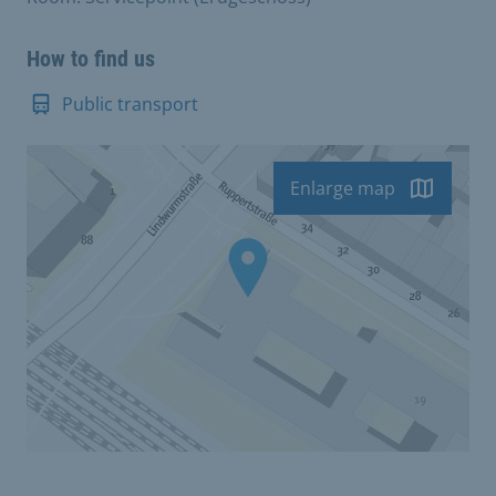
How to find us
Public transport
Enlarge map