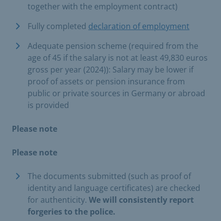
together with the employment contract)
Fully completed
declaration of employment
Adequate pension scheme (required from the
age of 45 if the salary is not at least 49,830 euros
gross per year (2024)): Salary may be lower if
proof of assets or pension insurance from
public or private sources in Germany or abroad
is provided
Please note
Please note
The documents submitted (such as proof of
identity and language certificates) are checked
for authenticity.
We will consistently report
forgeries to the police.