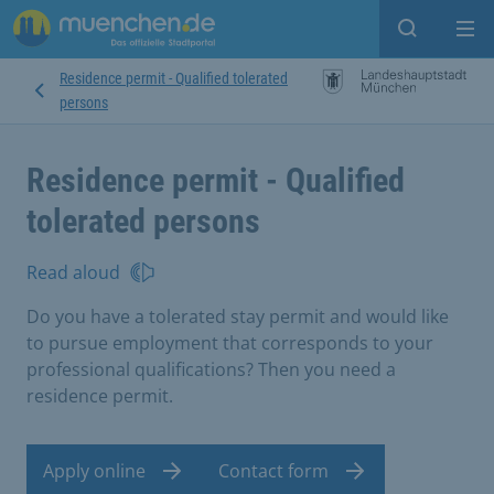
Open sear
Op
Residence permit - Qualified tolerated
persons
Residence permit - Qualified
tolerated persons
Read aloud
Do you have a tolerated stay permit and would like
to pursue employment that corresponds to your
professional qualifications? Then you need a
residence permit.
Apply online
Contact form