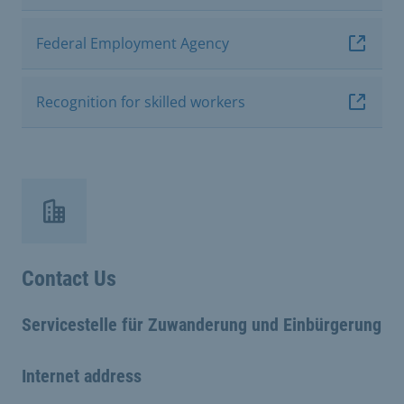
Federal Employment Agency
Recognition for skilled workers
Contact Us
Servicestelle für Zuwanderung und Einbürgerung
Internet address