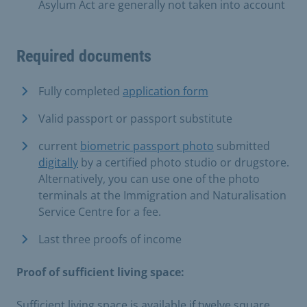
Asylum Act are generally not taken into account
Required documents
Fully completed
application form
Valid passport or passport substitute
current
biometric passport photo
submitted
digitally
by a certified photo studio or drugstore.
Alternatively, you can use one of the photo
terminals at the Immigration and Naturalisation
Service Centre for a fee.
Last three proofs of income
Proof of sufficient living space:
Sufficient living space is available if twelve square