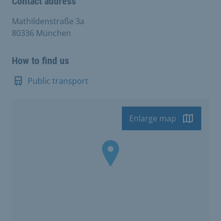
Contact address
Mathildenstraße 3a
80336 München
How to find us
Public transport
Enlarge map