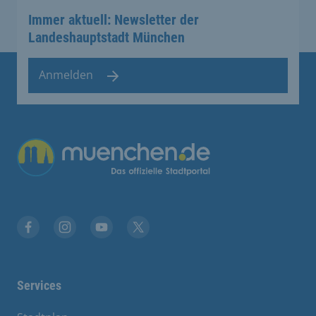
Immer aktuell: Newsletter der
Landeshauptstadt München
Anmelden
Übergreifende Links
Facebook
Instagram
YouTube
X
Services