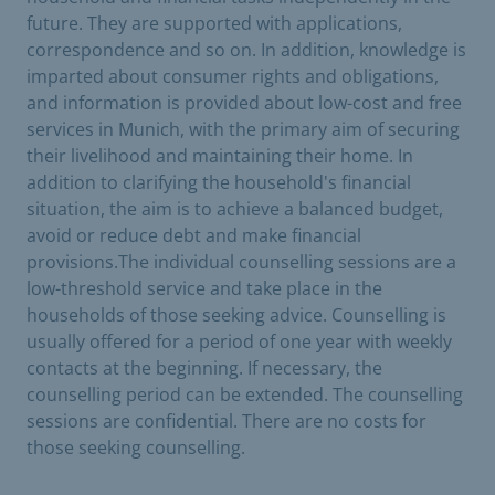
future. They are supported with applications,
correspondence and so on. In addition, knowledge is
imparted about consumer rights and obligations,
and information is provided about low-cost and free
services in Munich, with the primary aim of securing
their livelihood and maintaining their home. In
addition to clarifying the household's financial
situation, the aim is to achieve a balanced budget,
avoid or reduce debt and make financial
provisions.The individual counselling sessions are a
low-threshold service and take place in the
households of those seeking advice. Counselling is
usually offered for a period of one year with weekly
contacts at the beginning. If necessary, the
counselling period can be extended. The counselling
sessions are confidential. There are no costs for
those seeking counselling.