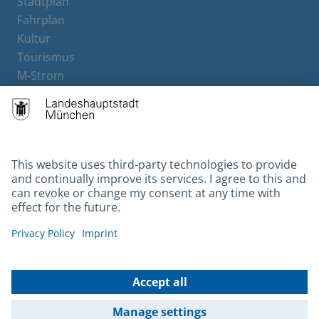
Stadtplan
Fahrplan
Kultur
Tourismus
M-Strom
Bürgerservice
Hotels
Contact
Barrierefreiheit
Leichte Sprache
Gebärdensprache
Datenschutz
Kontakt
Impressum