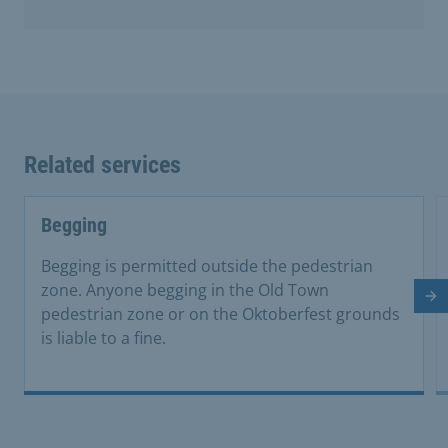
Related services
Begging
Begging is permitted outside the pedestrian
zone. Anyone begging in the Old Town
Ne
pedestrian zone or on the Oktoberfest grounds
is liable to a fine.