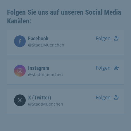
Folgen Sie uns auf unseren Social Media
Kanälen:
Folgen
Facebook
@Stadt.Muenchen
Folgen
Instagram
@stadtmuenchen
Folgen
X (Twitter)
@StadtMuenchen