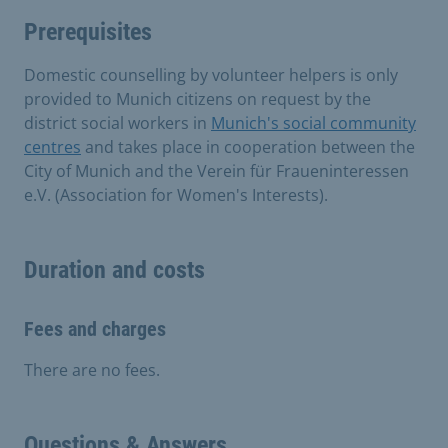
Prerequisites
Domestic counselling by volunteer helpers is only
provided to Munich citizens on request by the
district social workers in
Munich's social community
centres
and takes place in cooperation between the
City of Munich and the Verein für Fraueninteressen
e.V. (Association for Women's Interests).
Duration and costs
Fees and charges
There are no fees.
Questions & Answers