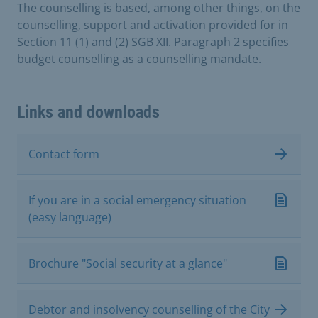
The counselling is based, among other things, on the
counselling, support and activation provided for in
Section 11 (1) and (2) SGB XII. Paragraph 2 specifies
budget counselling as a counselling mandate.
Links and downloads
Contact form
If you are in a social emergency situation
(easy language)
Brochure "Social security at a glance"
Debtor and insolvency counselling of the City