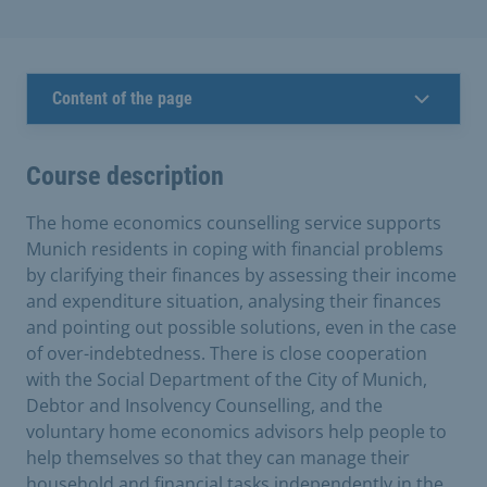
Content of the page
Course description
The home economics counselling service supports
Munich residents in coping with financial problems
by clarifying their finances by assessing their income
and expenditure situation, analysing their finances
and pointing out possible solutions, even in the case
of over-indebtedness. There is close cooperation
with the Social Department of the City of Munich,
Debtor and Insolvency Counselling, and the
voluntary home economics advisors help people to
help themselves so that they can manage their
household and financial tasks independently in the