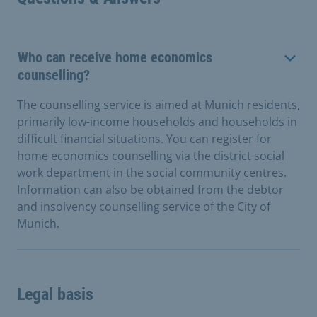
Who can receive home economics
counselling?
The counselling service is aimed at Munich residents,
primarily low-income households and households in
difficult financial situations. You can register for
home economics counselling via the district social
work department in the social community centres.
Information can also be obtained from the debtor
and insolvency counselling service of the City of
Munich.
Legal basis