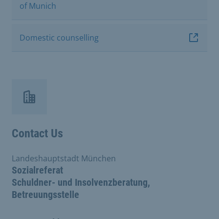
of Munich
Domestic counselling
Contact Us
Landeshauptstadt München
Sozialreferat
Schuldner- und Insolvenzberatung,
Betreuungsstelle