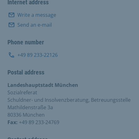
Internet address
Write a message
Send an e-mail
Phone number
+49 89 233-22126
Postal address
Landeshauptstadt München
Sozialreferat
Schuldner- und Insolvenzberatung, Betreuungsstelle
Mathildenstraße 3a
80336 München
Fax:
+49 89 233-24769