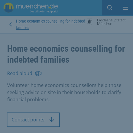
Open sear
Op
Home economics counselling for indebted
families
Home economics counselling for
indebted families
Read aloud
Volunteer home economics counsellors help those
seeking advice on site in their households to clarify
financial problems.
Contact points