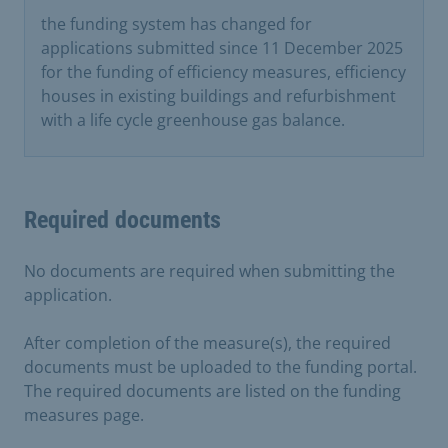
the funding system has changed for
applications submitted since 11 December 2025
for the funding of efficiency measures, efficiency
houses in existing buildings and refurbishment
with a life cycle greenhouse gas balance.
Required documents
No documents are required when submitting the
application.
After completion of the measure(s), the required
documents must be uploaded to the funding portal.
The required documents are listed on the funding
measures page.