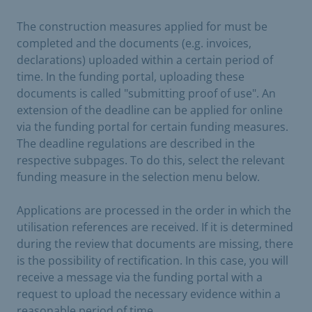
The construction measures applied for must be
completed and the documents (e.g. invoices,
declarations) uploaded within a certain period of
time. In the funding portal, uploading these
documents is called "submitting proof of use". An
extension of the deadline can be applied for online
via the funding portal for certain funding measures.
The deadline regulations are described in the
respective subpages. To do this, select the relevant
funding measure in the selection menu below.
Applications are processed in the order in which the
utilisation references are received. If it is determined
during the review that documents are missing, there
is the possibility of rectification. In this case, you will
receive a message via the funding portal with a
request to upload the necessary evidence within a
reasonable period of time.