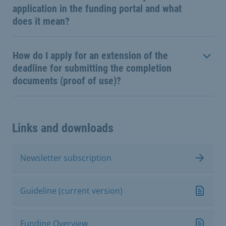
application in the funding portal and what
does it mean?
How do I apply for an extension of the
deadline for submitting the completion
documents (proof of use)?
Links and downloads
Newsletter subscription
Guideline (current version)
Funding Overview