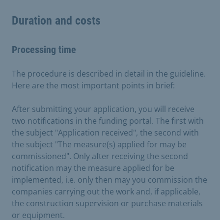
Duration and costs
Processing time
The procedure is described in detail in the guideline.
Here are the most important points in brief:
After submitting your application, you will receive
two notifications in the funding portal. The first with
the subject "Application received", the second with
the subject "The measure(s) applied for may be
commissioned". Only after receiving the second
notification may the measure applied for be
implemented, i.e. only then may you commission the
companies carrying out the work and, if applicable,
the construction supervision or purchase materials
or equipment.