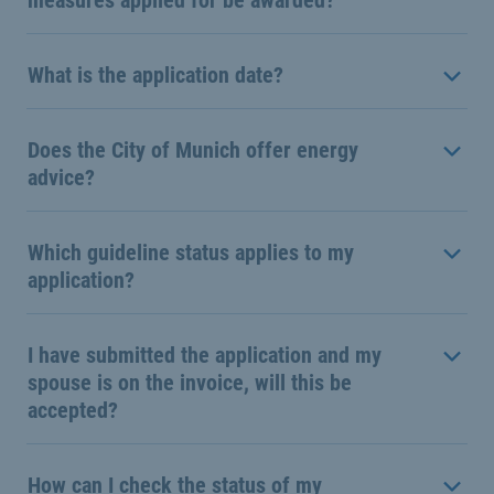
measures applied for be awarded?
What is the application date?
Does the City of Munich offer energy
advice?
Which guideline status applies to my
application?
I have submitted the application and my
spouse is on the invoice, will this be
accepted?
How can I check the status of my