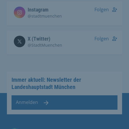
Folgen
Instagram
@stadtmuenchen
Folgen
X (Twitter)
@StadtMuenchen
Immer aktuell: Newsletter der
Landeshauptstadt München
Anmelden