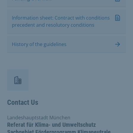
Information sheet: Contract with conditions
precedent and resolutory conditions
History of the guidelines
Contact Us
Landeshauptstadt München
Referat für Klima- und Umweltschutz
Sachgebiet Förderprogramm Klimaneutrale