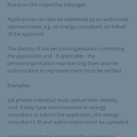
found on the respective subpages.
Applications can also be submitted by an authorised
representative, e.g. an energy consultant, on behalf
of the applicant.
The identity of the person/organisation submitting
the application and - if applicable - the
person/organisation representing them and the
authorisation to represent them must be verified.
Examples:
a)
A private individual must upload their identity
card. If they have commissioned an energy
consultant to submit the application, the energy
consultant's ID and authorisation must be uploaded.
b)
A company that is entered in the commercial