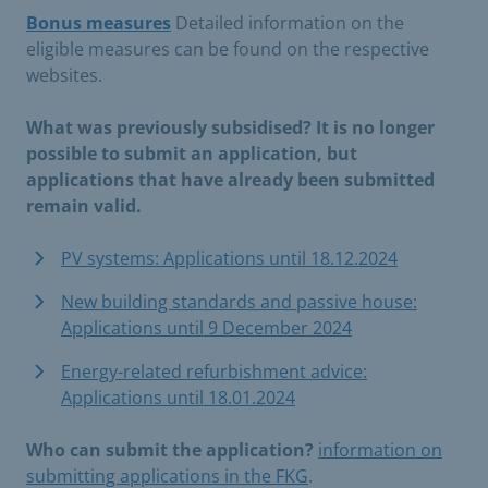
Bonus measures
Detailed information on the
eligible measures can be found on the respective
websites.
What was previously subsidised? It is no longer
possible to submit an application, but
applications that have already been submitted
remain valid.
PV systems: Applications until 18.12.2024
New building standards and passive house:
Applications until 9 December 2024
Energy-related refurbishment advice:
Applications until 18.01.2024
Who can submit the application?
information on
submitting applications in the FKG
.