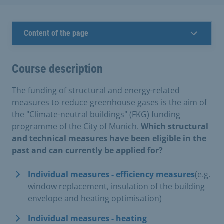
Content of the page
Course description
The funding of structural and energy-related
measures to reduce greenhouse gases is the aim of
the "Climate-neutral buildings" (FKG) funding
programme of the City of Munich.
Which structural
and technical measures have been eligible in the
past and can currently be applied for?
Individual measures - efficiency measures
(e.g.
window replacement, insulation of the building
envelope and heating optimisation)
Individual measures - heating