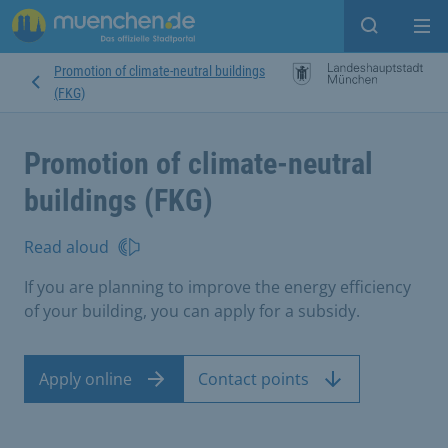
Open sear
Op
Promotion of climate-neutral buildings
(FKG)
Promotion of climate-neutral
buildings (FKG)
Read aloud
If you are planning to improve the energy efficiency
of your building, you can apply for a subsidy.
Apply online
Contact points