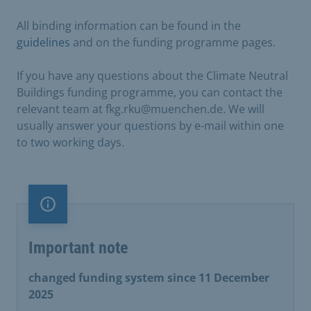
All binding information can be found in the
guidelines
and on the funding programme pages.
If you have any questions about the Climate Neutral
Buildings funding programme, you can contact the
relevant team at fkg.rku@muenchen.de. We will
usually answer your questions by e-mail within one
to two working days.
Important note
Important note
changed funding system since 11 December
2025