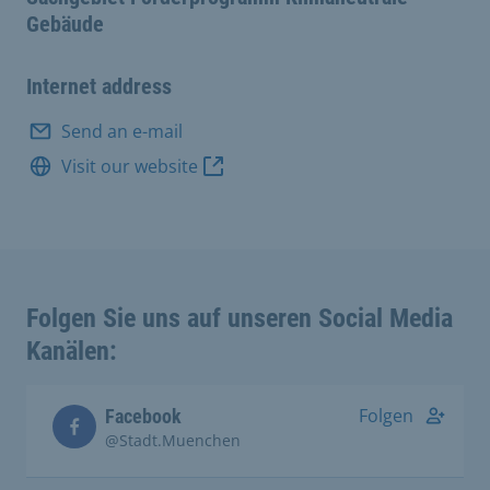
Gebäude
Internet address
Send an e-mail
Visit our website
Folgen Sie uns auf unseren Social Media
Kanälen:
Folgen
Facebook
@Stadt.Muenchen