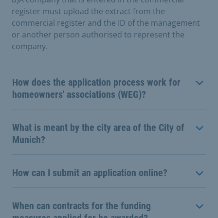
register must upload the extract from the
commercial register and the ID of the management
or another person authorised to represent the
company.
How does the application process work for
homeowners' associations (WEG)?
What is meant by the city area of the City of
Munich?
How can I submit an application online?
When can contracts for the funding