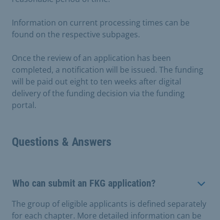
Information on current processing times can be
found on the respective subpages.
Once the review of an application has been
completed, a notification will be issued. The funding
will be paid out eight to ten weeks after digital
delivery of the funding decision via the funding
portal.
Questions & Answers
Who can submit an FKG application?
The group of eligible applicants is defined separately
for each chapter. More detailed information can be