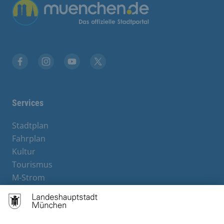
Übergreifende Links
Facebook
Instagram
YouTube
X
Services
Stadtplan
Fahrplan
Kultur
Tourismus
M-Strom
Bürgerservice
Hotels