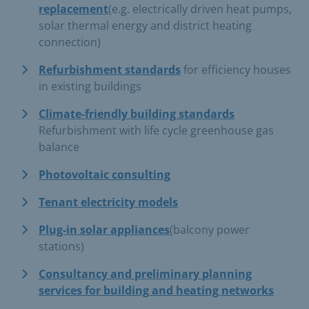
replacement
(e.g. electrically driven heat pumps,
solar thermal energy and district heating
connection)
Refurbishment standards
for efficiency houses
in existing buildings
Climate-friendly building standards
Refurbishment with life cycle greenhouse gas
balance
Photovoltaic consulting
Tenant electricity models
Plug-in solar appliances
(balcony power
stations)
Consultancy and preliminary planning
services for building and heating networks