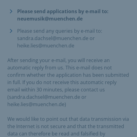
Please send applications by e-mail to:
neuemusik@muenchen.de
Please send any queries by e-mail to:
sandra.dachsel@muenchen.de or
heike.lies@muenchen.de
After sending your e-mail, you will receive an
automatic reply from us. This e-mail does not
confirm whether the application has been submitted
in full. If you do not receive this automatic reply
email within 30 minutes, please contact us
(sandra.dachsel@muenchen.de or
heike.lies@muenchen.de)
We would like to point out that data transmission via
the Internet is not secure and that the transmitted
data can therefore be read and falsified by