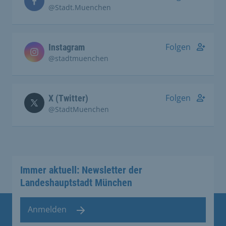
@Stadt.Muenchen
Folgen
Instagram
@stadtmuenchen
Folgen
X (Twitter)
@StadtMuenchen
Immer aktuell: Newsletter der
Landeshauptstadt München
Anmelden