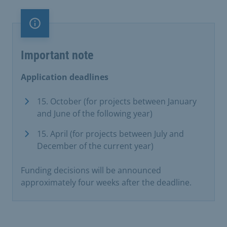
Important note
Important note
Application deadlines
15. October (for projects between January
and June of the following year)
15. April (for projects between July and
December of the current year)
Funding decisions will be announced
approximately four weeks after the deadline.