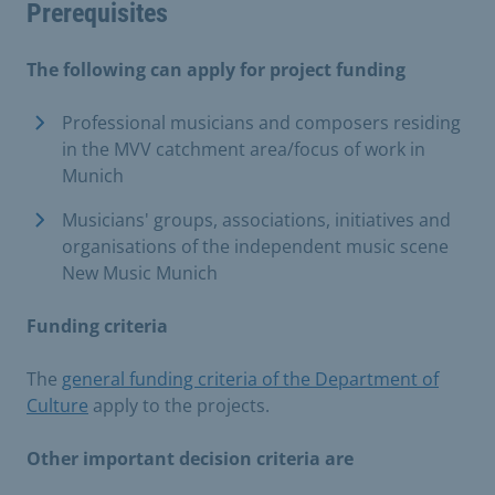
Prerequisites
The following can apply for project funding
Professional musicians and composers residing
in the MVV catchment area/focus of work in
Munich
Musicians' groups, associations, initiatives and
organisations of the independent music scene
New Music Munich
Funding criteria
The
general funding criteria of the Department of
Culture
apply to the projects.
Other important decision criteria are