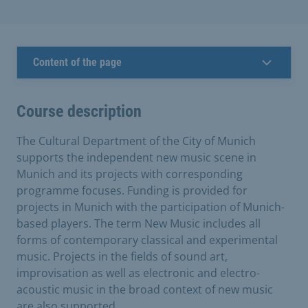
Content of the page
Course description
The Cultural Department of the City of Munich
supports the independent new music scene in
Munich and its projects with corresponding
programme focuses. Funding is provided for
projects in Munich with the participation of Munich-
based players. The term New Music includes all
forms of contemporary classical and experimental
music. Projects in the fields of sound art,
improvisation as well as electronic and electro-
acoustic music in the broad context of new music
are also supported.