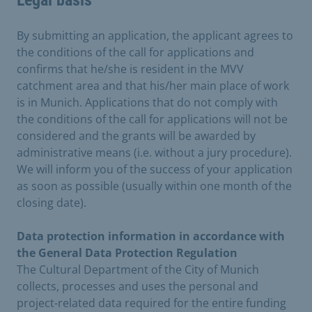
Legal basis
By submitting an application, the applicant agrees to
the conditions of the call for applications and
confirms that he/she is resident in the MVV
catchment area and that his/her main place of work
is in Munich. Applications that do not comply with
the conditions of the call for applications will not be
considered and the grants will be awarded by
administrative means (i.e. without a jury procedure).
We will inform you of the success of your application
as soon as possible (usually within one month of the
closing date).
Data protection information in accordance with
the General Data Protection Regulation
The Cultural Department of the City of Munich
collects, processes and uses the personal and
project-related data required for the entire funding