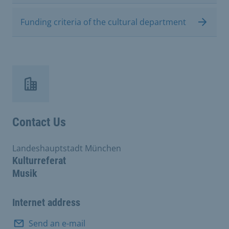
Funding criteria of the cultural department
Contact Us
Landeshauptstadt München
Kulturreferat
Musik
Internet address
Send an e-mail