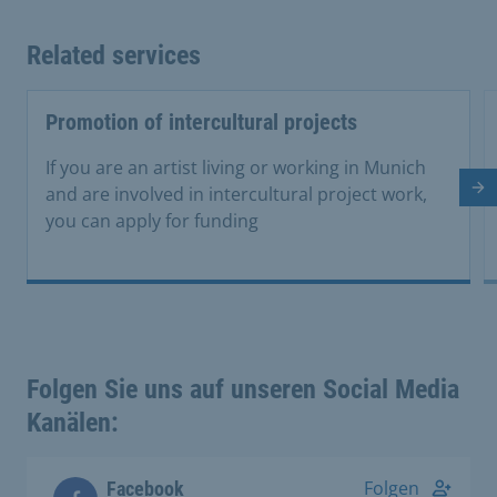
Related services
Promotion of intercultural projects
If you are an artist living or working in Munich
and are involved in intercultural project work,
Ne
you can apply for funding
Folgen Sie uns auf unseren Social Media
Kanälen:
Folgen
Facebook