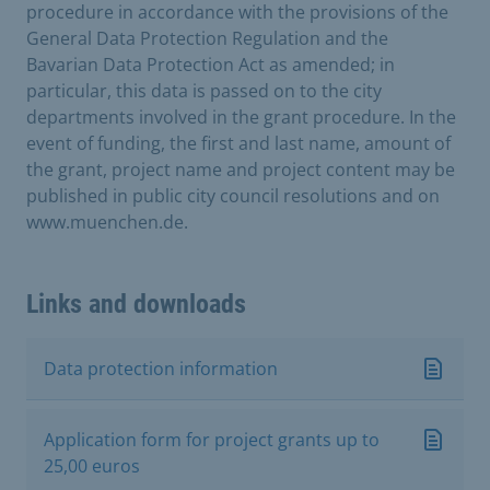
procedure in accordance with the provisions of the
General Data Protection Regulation and the
Bavarian Data Protection Act as amended; in
particular, this data is passed on to the city
departments involved in the grant procedure. In the
event of funding, the first and last name, amount of
the grant, project name and project content may be
published in public city council resolutions and on
www.muenchen.de.
Links and downloads
Data protection information
Application form for project grants up to
25,00 euros