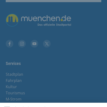
Übergreifende Links
Facebook
Instagram
YouTube
X
Services
Stadtplan
Fahrplan
Kultur
Tourismus
M-Strom
Bürgerservice