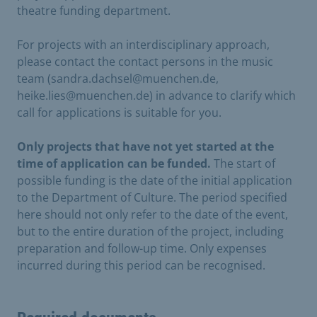
theatre funding department.
For projects with an interdisciplinary approach,
please contact the contact persons in the music
team (sandra.dachsel@muenchen.de,
heike.lies@muenchen.de) in advance to clarify which
call for applications is suitable for you.
Only projects that have not yet started at the
time of application can be funded.
The start of
possible funding is the date of the initial application
to the Department of Culture. The period specified
here should not only refer to the date of the event,
but to the entire duration of the project, including
preparation and follow-up time. Only expenses
incurred during this period can be recognised.