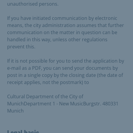
unauthorised persons.
If you have initiated communication by electronic
means, the city administration assumes that further
communication on the matter in question can be
handled in this way, unless other regulations
prevent this.
If it is not possible for you to send the application by
e-mail as a PDF, you can send your documents by
post in a single copy by the closing date (the date of
receipt applies, not the postmark) to
Cultural Department of the City of
MunichDepartment 1 - New MusicBurgstr. 480331
Munich