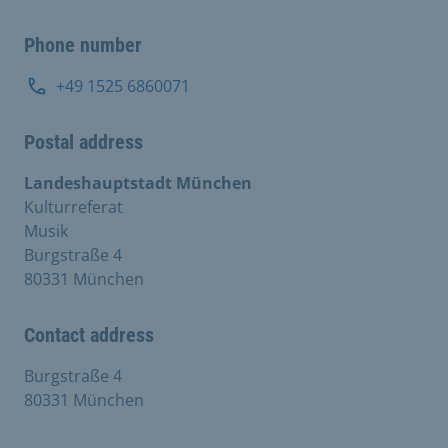
Phone number
+49 1525 6860071
Postal address
Landeshauptstadt München
Kulturreferat
Musik
Burgstraße 4
80331 München
Contact address
Burgstraße 4
80331 München