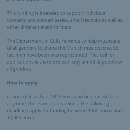
This funding is intended to support individual
concerts and concert series, small festivals as well as
other different event formats.
The Department of Culture wants to help musicians
of all genders to shape the Munich music scene. So
far, men have been overrepresented. This call for
applications is therefore explicitly aimed at people of
all genders.
How to apply:
Grants of less than 1000 euros can be applied for at
any time, there are no deadlines. The following
deadlines apply for funding between 1000 euros and
10,000 euros: