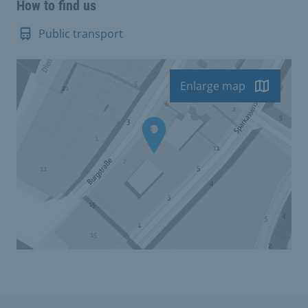
How to find us
Public transport
Enlarge map