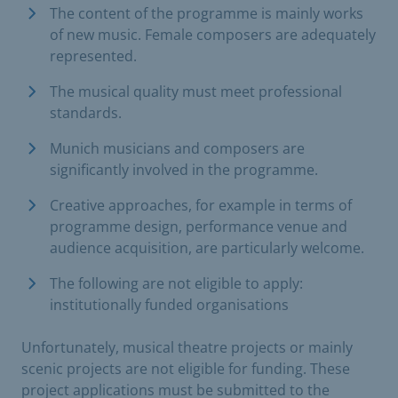
The content of the programme is mainly works
of new music. Female composers are adequately
represented.
The musical quality must meet professional
standards.
Munich musicians and composers are
significantly involved in the programme.
Creative approaches, for example in terms of
programme design, performance venue and
audience acquisition, are particularly welcome.
The following are not eligible to apply:
institutionally funded organisations
Unfortunately, musical theatre projects or mainly
scenic projects are not eligible for funding. These
project applications must be submitted to the