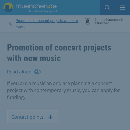
Open sear
Op
Promotion of concert projects with new
music
Promotion of concert projects
with new music
Read aloud
If you are a musician and are planning a concert
project with contemporary music, you can apply for
funding.
Contact points