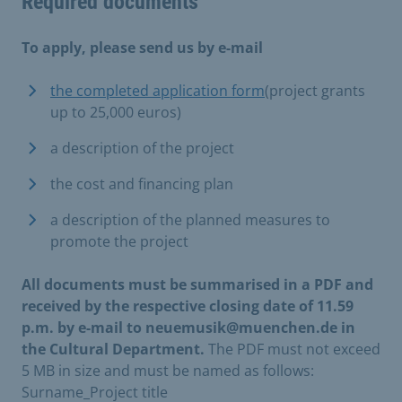
Required documents
To apply, please send us by e-mail
the completed application form
(project grants
up to 25,000 euros)
a description of the project
the cost and financing plan
a description of the planned measures to
promote the project
All documents must be summarised in a PDF and
received by the respective closing date of 11.59
p.m. by e-mail to neuemusik@muenchen.de in
the Cultural Department.
The PDF must not exceed
5 MB in size and must be named as follows:
Surname_Project title