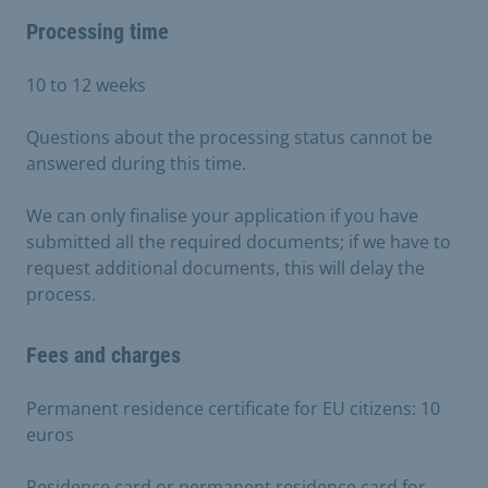
Processing time
10 to 12 weeks
Questions about the processing status cannot be
answered during this time.
We can only finalise your application if you have
submitted all the required documents; if we have to
request additional documents, this will delay the
process.
Fees and charges
Permanent residence certificate for EU citizens: 10
euros
Residence card or permanent residence card for