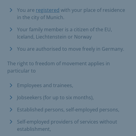
You are
registered
with your place of residence
in the city of Munich.
Your family member is a citizen of the EU,
Iceland, Liechtenstein or Norway
You are authorised to move freely in Germany.
The right to freedom of movement applies in
particular to
Employees and trainees,
Jobseekers (for up to six months),
Established persons, self-employed persons,
Self-employed providers of services without
establishment,