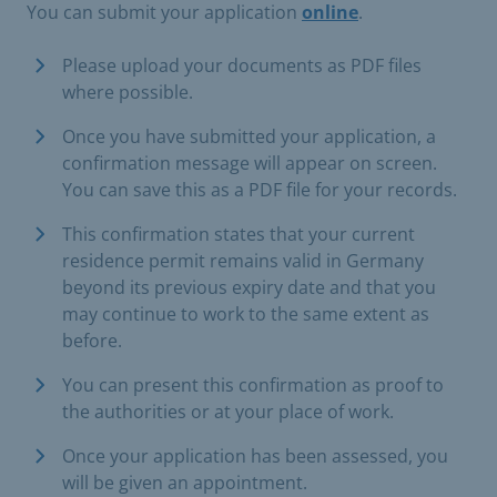
You can submit your application
online
.
Please upload your documents as PDF files
where possible.
Once you have submitted your application, a
confirmation message will appear on screen.
You can save this as a PDF file for your records.
This confirmation states that your current
residence permit remains valid in Germany
beyond its previous expiry date and that you
may continue to work to the same extent as
before.
You can present this confirmation as proof to
the authorities or at your place of work.
Once your application has been assessed, you
will be given an appointment.