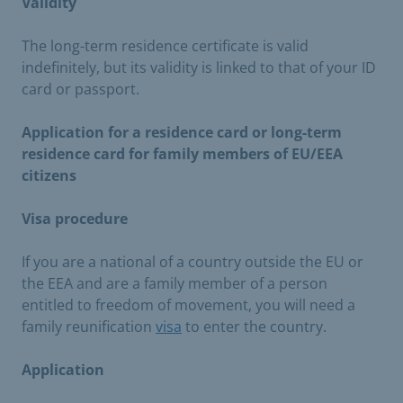
Validity
The long-term residence certificate is valid
indefinitely, but its validity is linked to that of your ID
card or passport.
Application for a residence card or long-term
residence card for family members of EU/EEA
citizens
Visa procedure
If you are a national of a country outside the EU or
the EEA and are a family member of a person
entitled to freedom of movement, you will need a
family reunification
visa
to enter the country.
Application