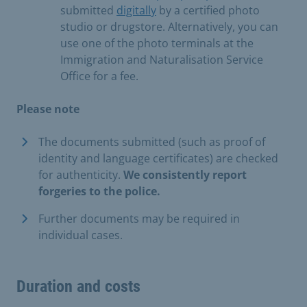
submitted
digitally
by a certified photo
studio or drugstore. Alternatively, you can
use one of the photo terminals at the
Immigration and Naturalisation Service
Office for a fee.
Please note
The documents submitted (such as proof of
identity and language certificates) are checked
for authenticity.
We consistently report
forgeries to the police.
Further documents may be required in
individual cases.
Duration and costs