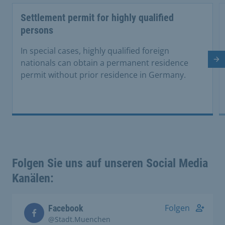
Settlement permit for highly qualified
persons
In special cases, highly qualified foreign
Ne
nationals can obtain a permanent residence
permit without prior residence in Germany.
Folgen Sie uns auf unseren Social Media
Kanälen:
Folgen
Facebook
@Stadt.Muenchen