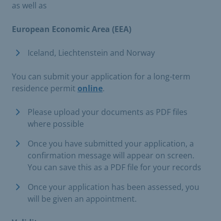
as well as
European Economic Area (EEA)
Iceland, Liechtenstein and Norway​
You can submit your application for a long-term
residence permit
online
.
Please upload your documents as PDF files
where possible
Once you have submitted your application, a
confirmation message will appear on screen.
You can save this as a PDF file for your records
Once your application has been assessed, you
will be given an appointment.