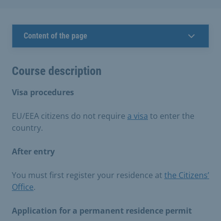
Content of the page
Course description
Visa procedures
EU/EEA citizens do not require
a visa
to enter the
country.
After entry
You must first register your residence at
the Citizens’
Office
.
Application for a permanent residence permit