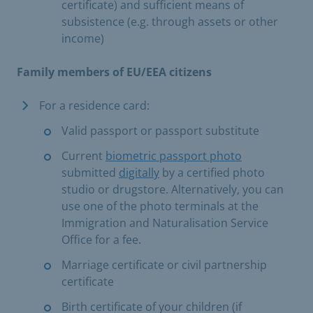
certificate) and sufficient means of
subsistence (e.g. through assets or other
income)
Family members of EU/EEA citizens
For a residence card:
Valid passport or passport substitute
Current
biometric passport photo
submitted
digitally
by a certified photo
studio or drugstore. Alternatively, you can
use one of the photo terminals at the
Immigration and Naturalisation Service
Office for a fee.
Marriage certificate or civil partnership
certificate
Birth certificate of your children (if