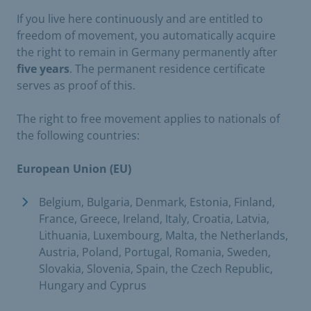
If you live here continuously and are entitled to
freedom of movement, you automatically acquire
the right to remain in Germany permanently after
five years
. The permanent residence certificate
serves as proof of this.
The right to free movement applies to nationals of
the following countries:
European Union (EU)
Belgium, Bulgaria, Denmark, Estonia, Finland,
France, Greece, Ireland, Italy, Croatia, Latvia,
Lithuania, Luxembourg, Malta, the Netherlands,
Austria, Poland, Portugal, Romania, Sweden,
Slovakia, Slovenia, Spain, the Czech Republic,
Hungary and Cyprus ​