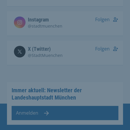
Folgen
Instagram
@stadtmuenchen
Folgen
X (Twitter)
@StadtMuenchen
Immer aktuell: Newsletter der
Landeshauptstadt München
Anmelden