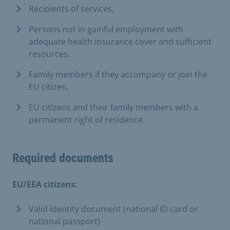
Recipients of services,
Persons not in gainful employment with
adequate health insurance cover and sufficient
resources,
Family members if they accompany or join the
EU citizen,
EU citizens and their family members with a
permanent right of residence.
Required documents
EU/EEA citizens:
Valid identity document (national ID card or
national passport)