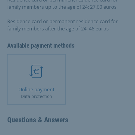
family members up to the age of 24: 27.60 euros
Residence card or permanent residence card for
family members after the age of 24: 46 euros
Available payment methods
Online payment
Data protection
Questions & Answers