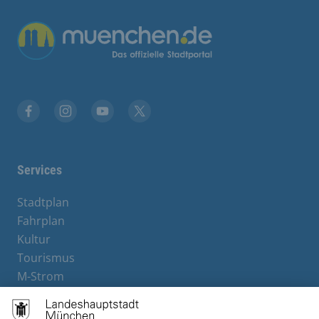
Übergreifende Links
Facebook
Instagram
YouTube
X
Services
Stadtplan
Fahrplan
Kultur
Tourismus
M-Strom
Bürgerservice
Hotels