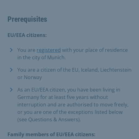
Prerequisites
EU/EEA citizens:
You are
registered
with your place of residence
in the city of Munich.
You are a citizen of the EU, Iceland, Liechtenstein
or Norway
As an EU/EEA citizen, you have been living in
Germany for at least five years without
interruption and are authorised to move freely,
or you are one of the exceptions listed below
(see Questions & Answers).
Family members of EU/EEA citizens: