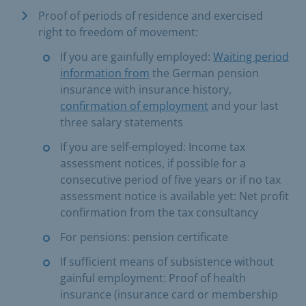
Proof of periods of residence and exercised
right to freedom of movement:
If you are gainfully employed:
Waiting period
information from
the German pension
insurance with insurance history,
confirmation of employment
and your last
three salary statements
If you are self-employed: Income tax
assessment notices, if possible for a
consecutive period of five years or if no tax
assessment notice is available yet: Net profit
confirmation from the tax consultancy
For pensions: pension certificate
If sufficient means of subsistence without
gainful employment: Proof of health
insurance (insurance card or membership