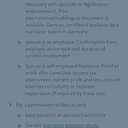
necessary with apostille or legalisation
endorsement), If no
international/multilingual document is
available: German, certified translation by a
translator sworn in Germany.
spouse is an employee: Confirmation from
employer about type and duration of
current employment
Spouse is self-employed/freelance: Proof of
profit after taxes (last income tax
assessment, current profit and loss account
from tax consultant) or business
registration (if required by trade law)
For a permanent residence card:
Valid passport or passport substitute
Current
biometric passport photo