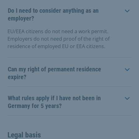
Do I need to consider anything as an
employer?
EU/EEA citizens do not need a work permit.
Employers do not need proof of the right of
residence of employed EU or EEA citizens.
Can my right of permanent residence
expire?
What rules apply if I have not been in
Germany for 5 years?
Legal basis