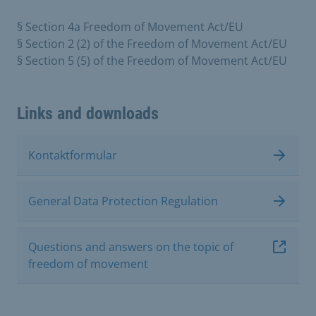
§ Section 4a Freedom of Movement Act/EU
§ Section 2 (2) of the Freedom of Movement Act/EU
§ Section 5 (5) of the Freedom of Movement Act/EU
Links and downloads
Kontaktformular
General Data Protection Regulation
Questions and answers on the topic of
freedom of movement