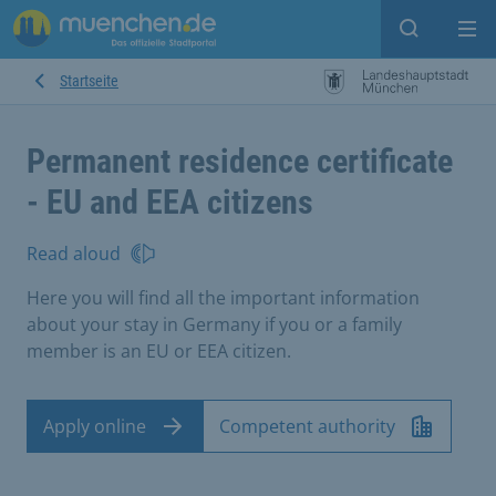
Open sear
Op
Startseite
Permanent residence certificate
- EU and EEA citizens
Read aloud
Here you will find all the important information
about your stay in Germany if you or a family
member is an EU or EEA citizen.
Apply online
Competent authority