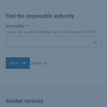
Find the responsible authority
(erforderlich)
Nationality
*
Is your flat a subsidised flat, e.g. social housing, EOF flat?
Next
Delete all
Related services