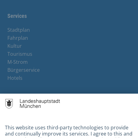
Services
Stadtplan
Fahrplan
Kultur
Tourismus
M-Strom
Bürgerservice
Hotels
Contact
Barrierefreiheit
Leichte Sprache
Gebärdensprache
Datenschutz