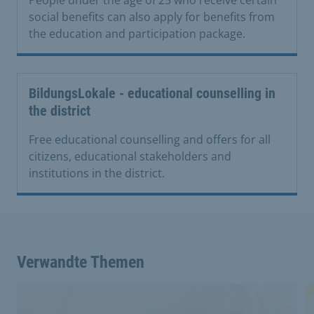
social benefits can also apply for benefits from
the education and participation package.
BildungsLokale - educational counselling in
the district
Free educational counselling and offers for all
citizens, educational stakeholders and
institutions in the district.
Verwandte Themen