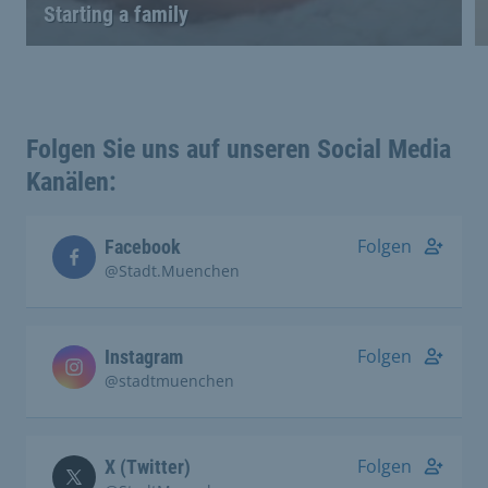
Starting a family
Folgen Sie uns auf unseren Social Media
Kanälen:
Folgen
Facebook
@Stadt.Muenchen
Folgen
Instagram
@stadtmuenchen
Folgen
X (Twitter)