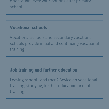
orientation level: your options after primary
school.
Vocational schools
Vocational schools and secondary vocational
schools provide initial and continuing vocational
training.
Job training and further education
Leaving school - and then? Advice on vocational
training, studying, further education and job
training.