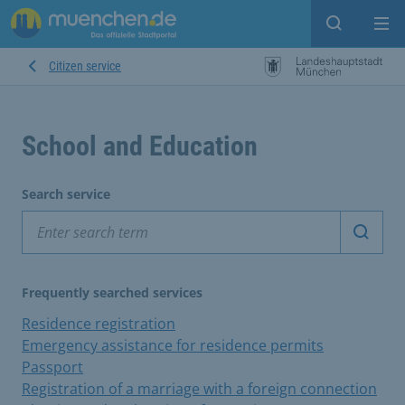
Open sear
Op
Citizen service
School and Education
Search service
Start 
Frequently searched services
Residence registration
Emergency assistance for residence permits
Passport
Registration of a marriage with a foreign connection