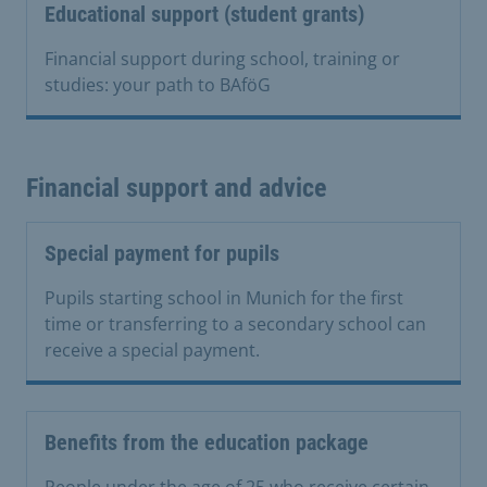
Educational support (student grants)
Financial support during school, training or
studies: your path to BAföG
Financial support and advice
Special payment for pupils
Pupils starting school in Munich for the first
time or transferring to a secondary school can
receive a special payment.
Benefits from the education package
People under the age of 25 who receive certain