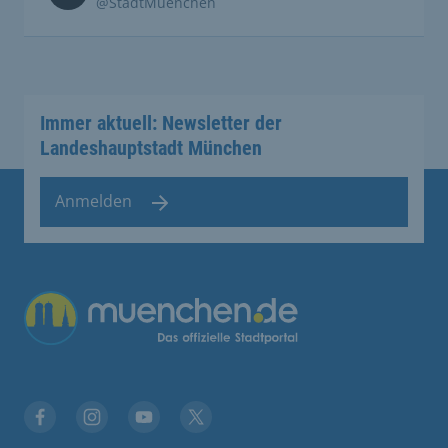
@StadtMuenchen
Immer aktuell: Newsletter der
Landeshauptstadt München
Anmelden
Übergreifende Links
Facebook
Instagram
YouTube
X