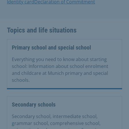
Identity card
Declaration of Commitment
Topics and life situations
Primary school and special school
Everything you need to know about starting
school: Information about school enrolment
and childcare at Munich primary and special
schools.
Secondary schools
Secondary school, intermediate school,
grammar school, comprehensive school,