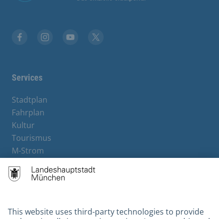
Facebook
Instagram
YouTube
Twitter
Services
Stadtplan
Fahrplan
Kultur
Tourismus
M-Strom
Bürgerservice
Hotels
Kontakt