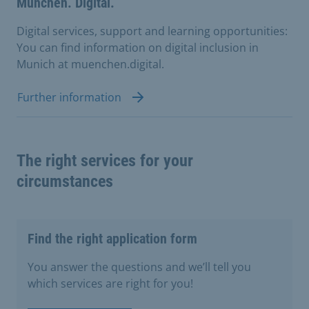
München. Digital.
Digital services, support and learning opportunities:
You can find information on digital inclusion in
Munich at muenchen.digital.
Further information
The right services for your
circumstances
Find the right application form
You answer the questions and we’ll tell you
which services are right for you!