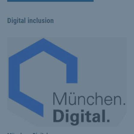
Digital inclusion