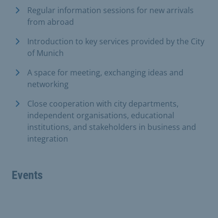
Regular information sessions for new arrivals
from abroad
Introduction to key services provided by the City
of Munich
A space for meeting, exchanging ideas and
networking
Close cooperation with city departments,
independent organisations, educational
institutions, and stakeholders in business and
integration
Events