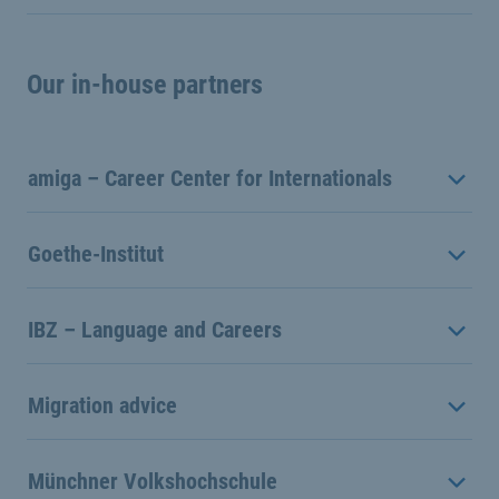
Our in-house partners
amiga – Career Center for Internationals
Goethe-Institut
IBZ – Language and Careers
Migration advice
Münchner Volkshochschule