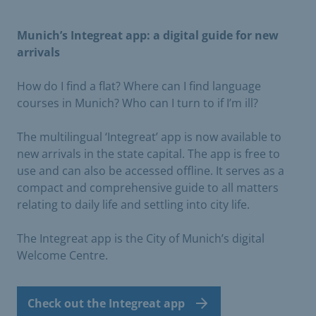
Munich’s Integreat app: a digital guide for new
arrivals
How do I find a flat? Where can I find language
courses in Munich? Who can I turn to if I’m ill?
The multilingual ‘Integreat’ app is now available to
new arrivals in the state capital. The app is free to
use and can also be accessed offline. It serves as a
compact and comprehensive guide to all matters
relating to daily life and settling into city life.
The Integreat app is the City of Munich’s digital
Welcome Centre.
Check out the Integreat app