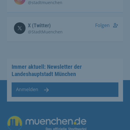
@stadtmuenchen
Folgen
X (Twitter)
@StadtMuenchen
Immer aktuell: Newsletter der
Landeshauptstadt München
Anmelden