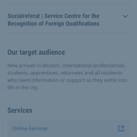
Sozialreferat | Service Centre for the
Recognition of Foreign Qualifications
Our target audience
New arrivals in Munich, international professionals,
students, apprentices, returnees and all residents
who need information or support as they settle into
life in the city.
Services
Online-Services