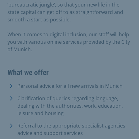
‘bureaucratic jungle’, so that your new life in the
state capital can get off to as straightforward and
smooth a start as possible.
When it comes to digital inclusion, our staff will help
you with various online services provided by the City
of Munich.
What we offer
Personal advice for all new arrivals in Munich
Clarification of queries regarding language,
dealing with the authorities, work, education,
leisure and housing
Referral to the appropriate specialist agencies,
advice and support services