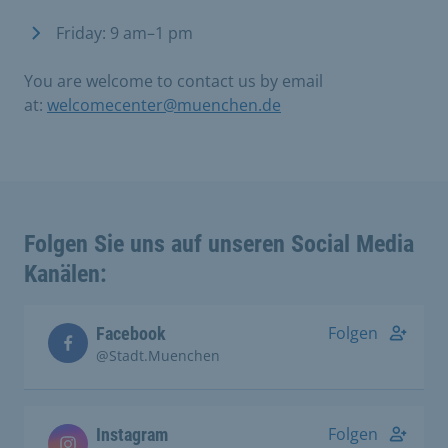
Friday: 9 am–1 pm
You are welcome to contact us by email
at:
welcomecenter@muenchen.de
Folgen Sie uns auf unseren Social Media
Kanälen:
Folgen
Facebook
@Stadt.Muenchen
Folgen
Instagram