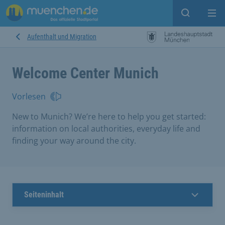
search
Me
Aufenthalt und Migration
Welcome Center Munich
Vorlesen
New to Munich? We’re here to help you get started:
information on local authorities, everyday life and
finding your way around the city.
Seiteninhalt