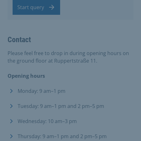
Start query
Contact
Please feel free to drop in during opening hours on
the ground floor at Ruppertstraße 11.
Opening hours
Monday: 9 am–1 pm
Tuesday: 9 am–1 pm and 2 pm–5 pm
Wednesday: 10 am–3 pm
Thursday: 9 am–1 pm and 2 pm–5 pm