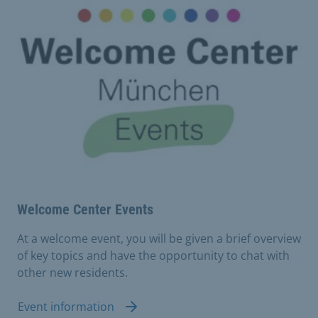
Welcome Center Events
At a welcome event, you will be given a brief overview
of key topics and have the opportunity to chat with
other new residents.
Event information