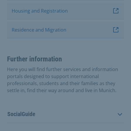
Housing and Registration
Residence and Migration
Further information
Here you will find further services and information
portals designed to support international
professionals, students and their families as they
settle in, find their way around and live in Munich.
SocialGuide