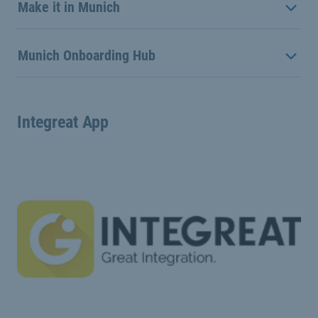
Make it in Munich
Munich Onboarding Hub
Integreat App