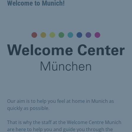
Welcome to Munich!
Our aim is to help you feel at home in Munich as
quickly as possible.
That is why the staff at the Welcome Centre Munich
are here to help you and guide you through the